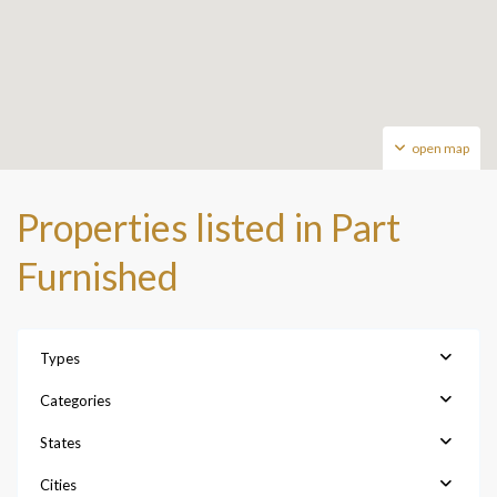
open map
Properties listed in Part
Furnished
Types
Categories
States
Cities