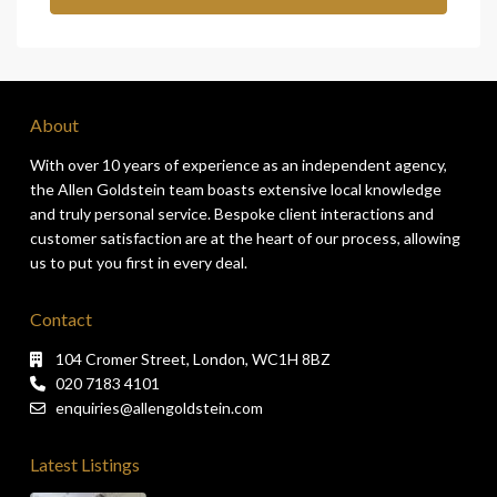
About
With over 10 years of experience as an independent agency,
the Allen Goldstein team boasts extensive local knowledge
and truly personal service. Bespoke client interactions and
customer satisfaction are at the heart of our process, allowing
us to put you first in every deal.
Contact
104 Cromer Street, London, WC1H 8BZ
020 7183 4101
enquiries@allengoldstein.com
Latest Listings