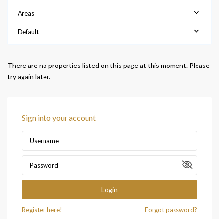
Areas
Default
There are no properties listed on this page at this moment. Please
try again later.
Sign into your account
Login
Register here!
Forgot password?