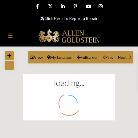
Click Here To Report a Repair
View
My Location
Fullscreen
Prev
Next
loading...