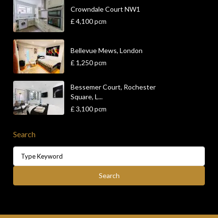
Crowndale Court NW1
£ 4,100
pcm
Bellevue Mews, London
£ 1,250
pcm
Bessemer Court, Rochester
Square, L...
£ 3,100
pcm
Search
Search
for:
Search