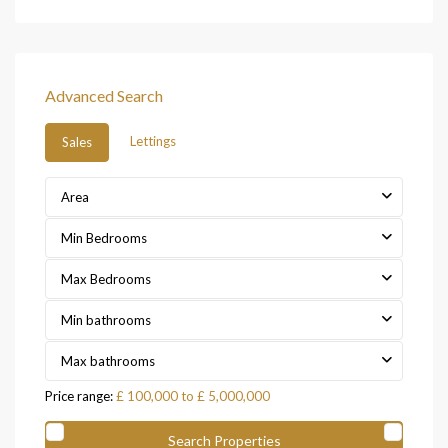
Advanced Search
Lettings
Sales
Area
Min Bedrooms
Max Bedrooms
Min bathrooms
Max bathrooms
Price range:
£ 100,000 to £ 5,000,000