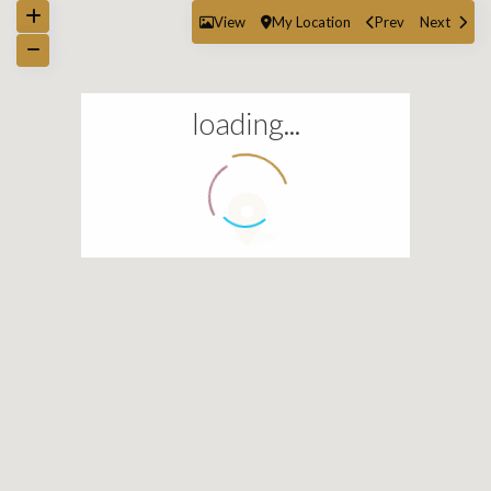
View
My Location
Prev
Next
loading...