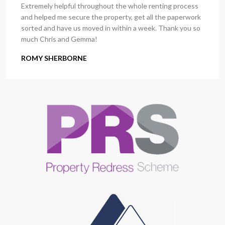
Extremely helpful throughout the whole renting process
and helped me secure the property, get all the paperwork
sorted and have us moved in within a week. Thank you so
much Chris and Gemma!
ROMY SHERBORNE