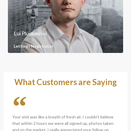
Lui Pluskowski
Lettings Negotiator
What Customers are Saying
Your visit was like a breath of fresh air. I couldn’t believe
that within 2 hours we were all signed up, photos taken
and on the market. I really appreciated your follow up