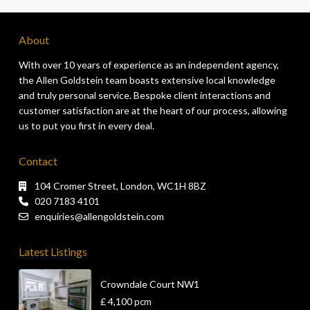
About
With over 10 years of experience as an independent agency,
the Allen Goldstein team boasts extensive local knowledge
and truly personal service. Bespoke client interactions and
customer satisfaction are at the heart of our process, allowing
us to put you first in every deal.
Contact
104 Cromer Street, London, WC1H 8BZ
020 7183 4101
enquiries@allengoldstein.com
Latest Listings
Crowndale Court NW1
£ 4,100
pcm