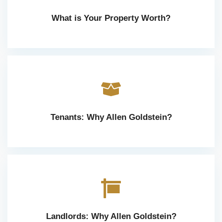
What is Your Property Worth?
Tenants: Why Allen Goldstein?
Landlords: Why Allen Goldstein?