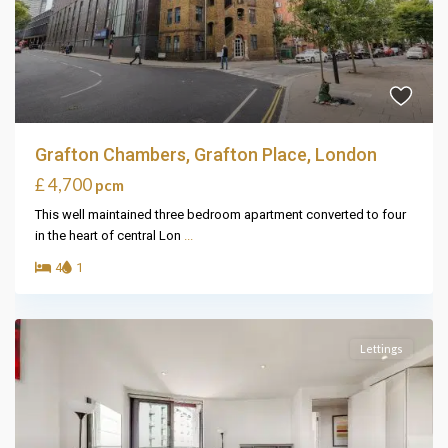
Grafton Chambers, Grafton Place, London
£ 4,700
pcm
This well maintained three bedroom apartment converted to four
in the heart of central Lon
...
4
1
Lettings