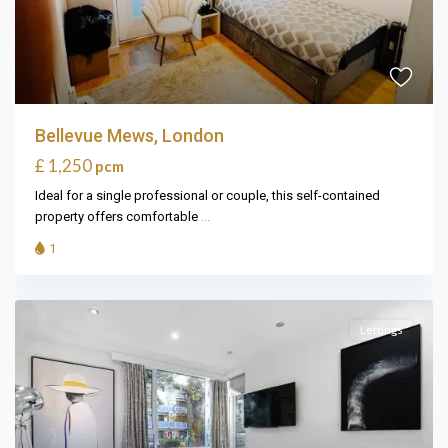
Bellevue Mews, London
£ 1,250
pcm
Ideal for a single professional or couple, this self-contained
property offers comfortable
...
1
Lettings