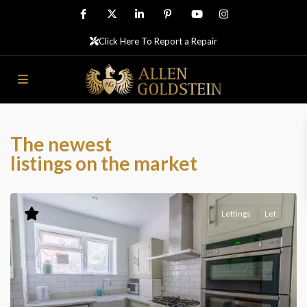
Click Here To Report a Repair
The newest
listings on the market
Lettings
Let