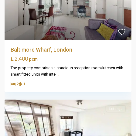
Baltimore Wharf, London
£ 2,400
pcm
The property comprises a spacious reception room/kitchen with
smart fitted units with inte
...
2
1
Lettings