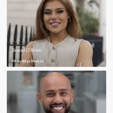
Sinead O’Brien
PA to Bilat Shaista