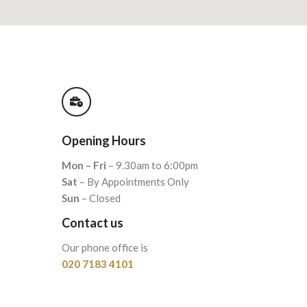
Opening Hours
Mon – Fri
– 9.30am to 6:00pm
Sat
– By Appointments Only
Sun
– Closed
Contact us
Our phone office is
020 7183 4101