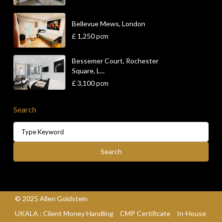
Bellevue Mews, London
£ 1,250
pcm
Bessemer Court, Rochester
Square, L...
£ 3,100
pcm
Search
Search
© 2025 Allen Goldstein
UKALA : Client Money Handling
CMP Certificate
In-House