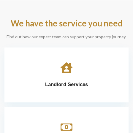
We have the service you need
Find out how our expert team can support your property journey.
Landlord Services