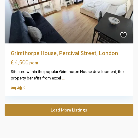
Grimthorpe House, Percival Street, London
£ 4,500
pcm
Situated within the popular Grimthorpe House development, the
property benefits from excel
...
4
2
Load More Listings