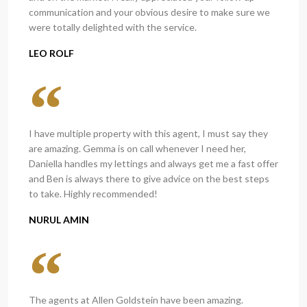
communication and your obvious desire to make sure we
were totally delighted with the service.
LEO ROLF
I have multiple property with this agent, I must say they
are amazing. Gemma is on call whenever I need her,
Daniella handles my lettings and always get me a fast offer
and Ben is always there to give advice on the best steps
to take. Highly recommended!
NURUL AMIN
The agents at Allen Goldstein have been amazing.