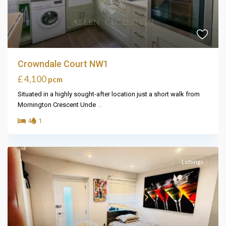
Crowndale Court NW1
£ 4,100
pcm
Situated in a highly sought-after location just a short walk from
Mornington Crescent Unde
...
4
1
Lettings