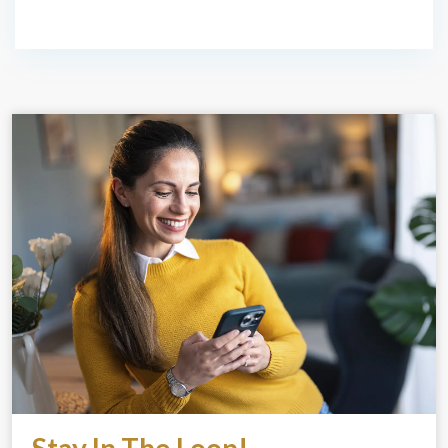
Stay In The Loop!