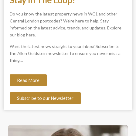
Do you know the latest property news in WC1 and other
Central London postcodes? We’re here to help. Stay
informed on the latest advice, trends, and updates. Explore
our blog here.
Want the latest news straight to your inbox? Subscribe to
the Allen Goldstein newsletter to ensure you never miss a
thing…
Read More
Subscribe to our Newsletter