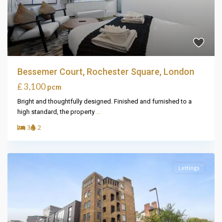
Bessemer Court, Rochester Square, London
£ 3,100
pcm
Bright and thoughtfully designed. Finished and furnished to a
high standard, the property
...
3
2
Lettings