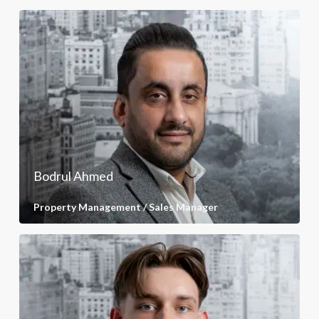
Bodrul Ahmed
Property Management / Sales Manager