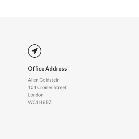
Office Address
Allen Goldstein
104 Cromer Street
London
WC1H 8BZ