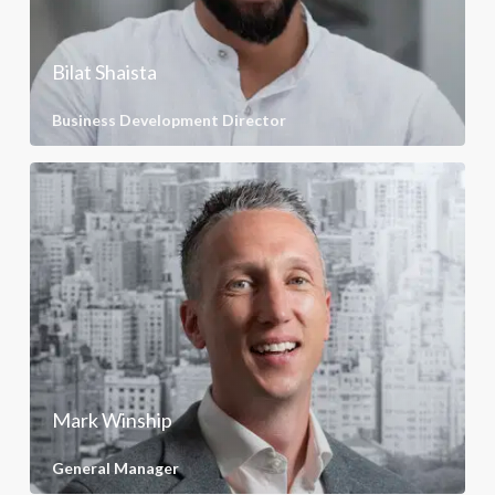
Bilat Shaista
Business Development Director
Mark Winship
General Manager