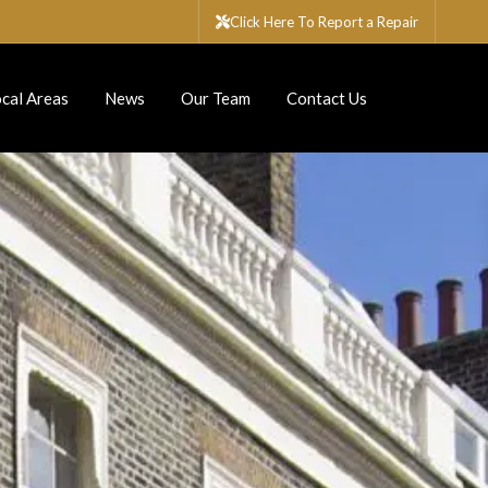
Click Here To Report a Repair
cal Areas
News
Our Team
Contact Us