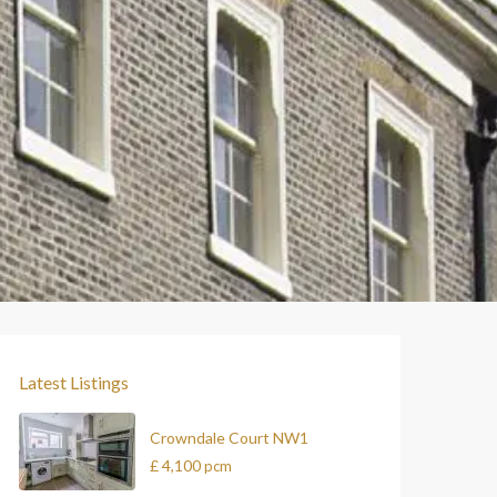
Latest Listings
Crowndale Court NW1
£ 4,100
pcm