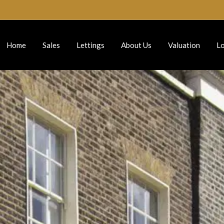
Home
Sales
Lettings
About Us
Valuation
Lo