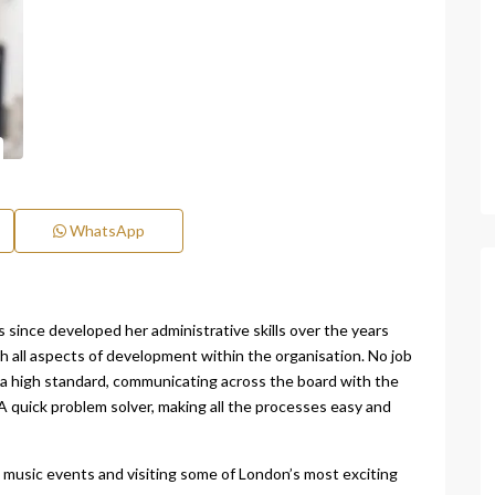
WhatsApp
since developed her administrative skills over the years
th all aspects of development within the organisation. No job
o a high standard, communicating across the board with the
 quick problem solver, making all the processes easy and
ve music events and visiting some of London’s most exciting