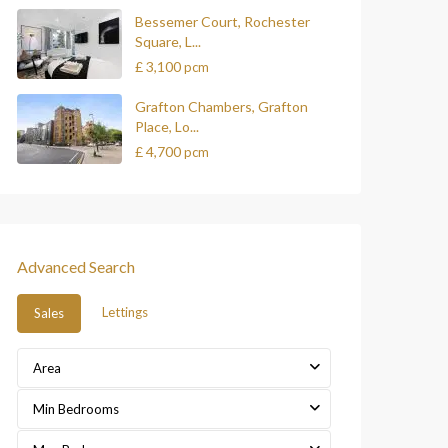
Bessemer Court, Rochester
Square, L...
£ 3,100
pcm
Grafton Chambers, Grafton
Place, Lo...
£ 4,700
pcm
Advanced Search
Lettings
Sales
Area
Min Bedrooms