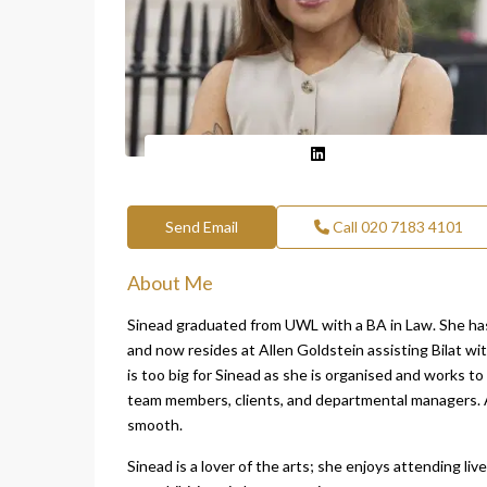
Send Email
Call
020 7183 4101
About Me
Sinead graduated from UWL with a BA in Law. She has 
and now resides at Allen Goldstein assisting Bilat wi
is too big for Sinead as she is organised and works t
team members, clients, and departmental managers. A
smooth.
Sinead is a lover of the arts; she enjoys attending li