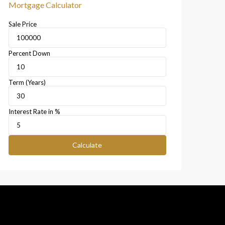
Mortgage Calculator
Sale Price
Percent Down
Term (Years)
Interest Rate in %
Calculate