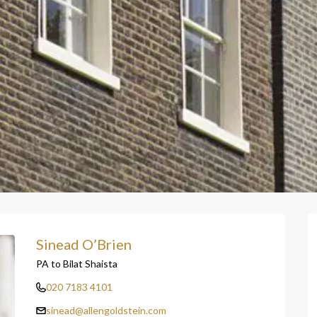
Sinead O’Brien
PA to Bilat Shaista
020 7183 4101
sinead@allengoldstein.com