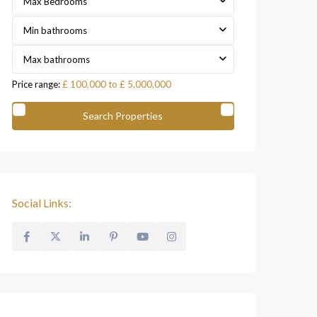
Max Bedrooms
Min bathrooms
Max bathrooms
Price range:
£ 100,000 to £ 5,000,000
Social Links: