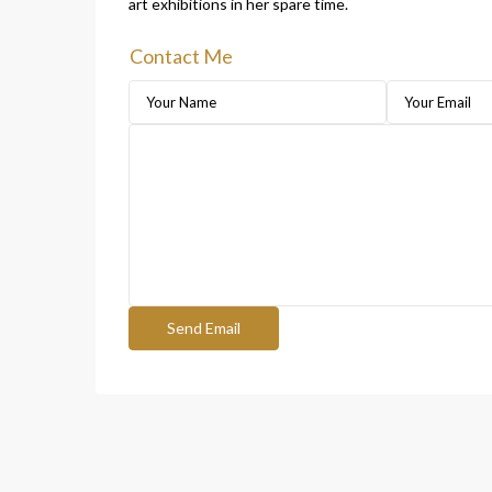
art exhibitions in her spare time.
Contact Me