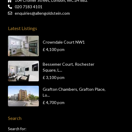
104 Cromer Street, London, WC1H 8BZ
020 7183 4101
enquiries@allengoldstein.com
Latest Listings
Crowndale Court NW1
£ 4,100
pcm
Bessemer Court, Rochester
Square, L...
£ 3,100
pcm
Grafton Chambers, Grafton Place,
Lo...
£ 4,700
pcm
Search
Search for: