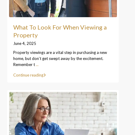
What To Look For When Viewing a
Property
June 4, 2025
Property viewings are a vital step in purchasing a new
home, but don’t get swept away by the excitement.
Remember t
...
Continue reading