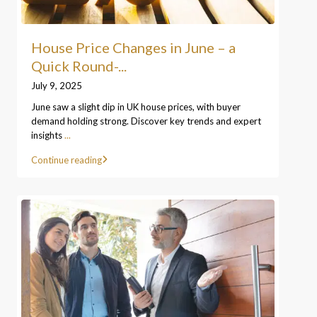
House Price Changes in June – a
Quick Round-...
July 9, 2025
June saw a slight dip in UK house prices, with buyer
demand holding strong. Discover key trends and expert
insights
...
Continue reading