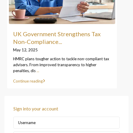
UK Government Strengthens Tax
Non-Compliance...
May 12, 2025
HMRC plans tougher action to tackle non-compliant tax
advisers. From improved transparency to higher
penalties, dis
...
Continue reading
Sign into your account