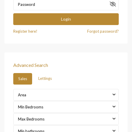
Login
Register here!
Forgot password?
Advanced Search
Lettings
Sales
Area
Min Bedrooms
Max Bedrooms
Min bathrooms