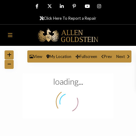
Click Here To Report a Repair
View
My Location
Fullscreen
Prev
Next
loading...