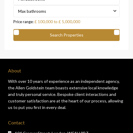
Max bathrooms
Price range:
£ 100,000 to £ 5,000,000
About
With over 10 years of experience as an independent agency,
the Allen Goldstein team boasts extensive local knowledge
and truly personal service. Bespoke client interactions and
customer satisfaction are at the heart of our process, allowing
us to put you first in every deal.
Contact