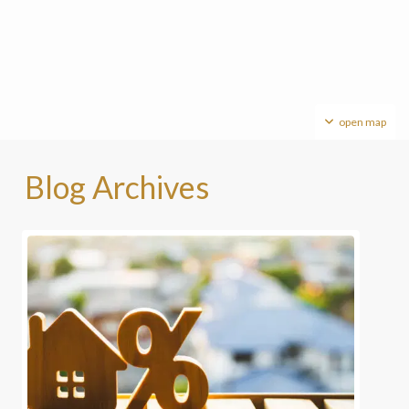
open map
Blog Archives