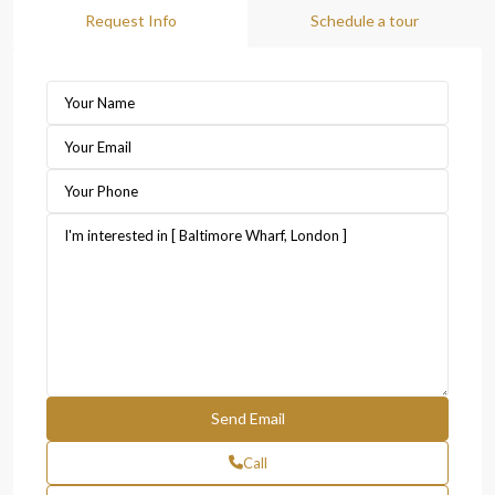
Request Info
Schedule a tour
Call