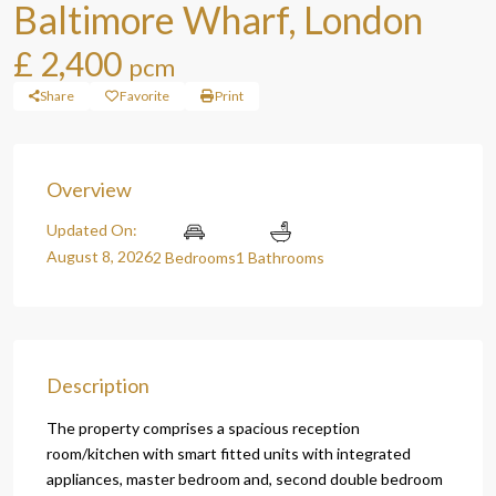
Baltimore Wharf, London
£ 2,400
pcm
Share
Favorite
Print
Overview
Updated On:
August 8, 2026
2 Bedrooms
1 Bathrooms
Description
The property comprises a spacious reception
room/kitchen with smart fitted units with integrated
appliances, master bedroom and, second double bedroom