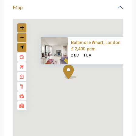
Map
Baltimore Wharf, London
£ 2,400
pcm
2 BD
1 BA