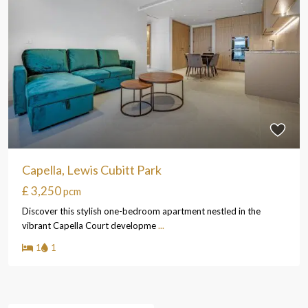
Capella, Lewis Cubitt Park
£ 3,250
pcm
Discover this stylish one-bedroom apartment nestled in the
vibrant Capella Court developme
...
1
1