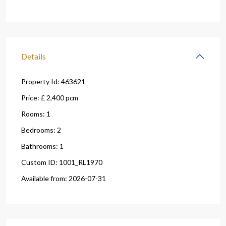
Details
Property Id:
463621
Price:
£ 2,400
pcm
Rooms:
1
Bedrooms:
2
Bathrooms:
1
Custom ID:
1001_RL1970
Available from:
2026-07-31