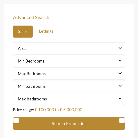
Advanced Search
Lettings
Sales
Area
Min Bedrooms
Max Bedrooms
Min bathrooms
Max bathrooms
Price range:
£ 100,000 to £ 5,000,000