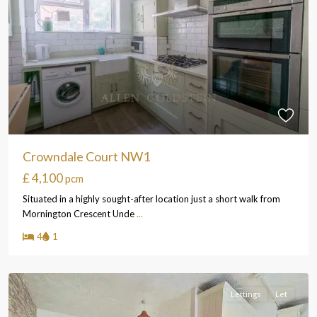
Crowndale Court NW1
£ 4,100
pcm
Situated in a highly sought-after location just a short walk from
Mornington Crescent Unde
...
4
1
Lettings
Let