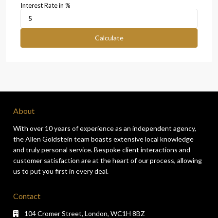
Interest Rate in %
Calculate
About
With over 10 years of experience as an independent agency,
the Allen Goldstein team boasts extensive local knowledge
and truly personal service. Bespoke client interactions and
customer satisfaction are at the heart of our process, allowing
us to put you first in every deal.
Contact
104 Cromer Street, London, WC1H 8BZ