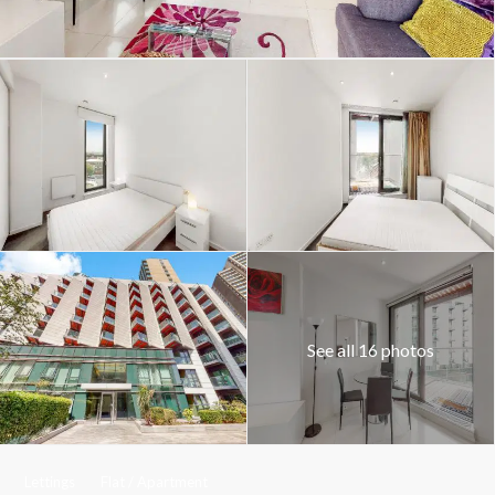
See all 16 photos
Lettings
Flat / Apartment