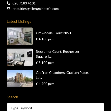
020 7183 4101
enquiries@allengoldstein.com
Latest Listings
Crowndale Court NW1
£ 4,100
pcm
Bessemer Court, Rochester
Square, L...
£ 3,100
pcm
Grafton Chambers, Grafton Place,
Lo...
£ 4,700
pcm
Search
Search