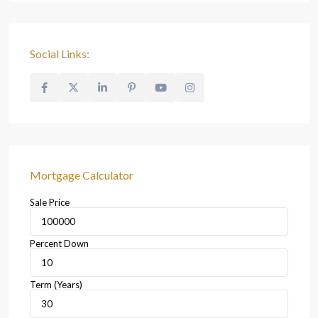
Social Links:
Mortgage Calculator
Sale Price
Percent Down
Term (Years)