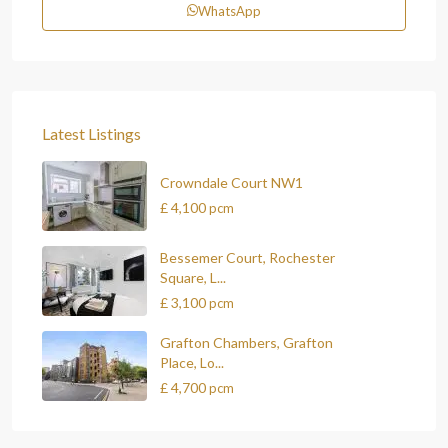
WhatsApp
Latest Listings
Crowndale Court NW1
£ 4,100
pcm
Bessemer Court, Rochester
Square, L...
£ 3,100
pcm
Grafton Chambers, Grafton
Place, Lo...
£ 4,700
pcm