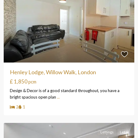
Henley Lodge, Willow Walk, London
£ 1,850
pcm
Design & Decor is of a good standard throughout, you have a
bright spacious open plan
...
2
1
Lettings
Let