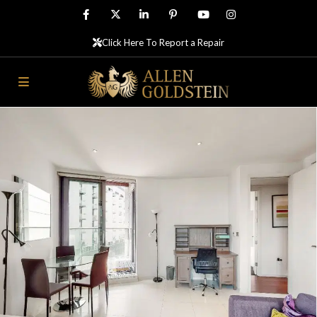
Click Here To Report a Repair