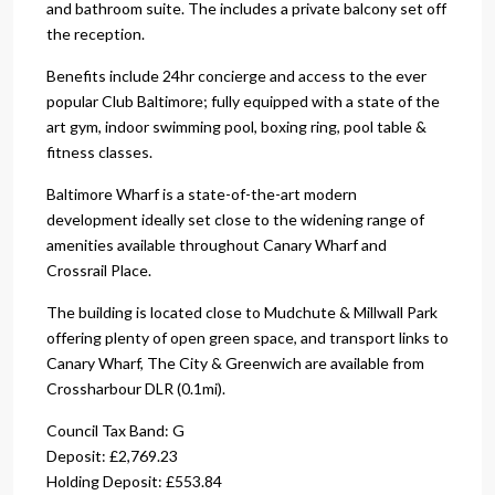
and bathroom suite. The includes a private balcony set off
the reception.
Benefits include 24hr concierge and access to the ever
popular Club Baltimore; fully equipped with a state of the
art gym, indoor swimming pool, boxing ring, pool table &
fitness classes.
Baltimore Wharf is a state-of-the-art modern
development ideally set close to the widening range of
amenities available throughout Canary Wharf and
Crossrail Place.
The building is located close to Mudchute & Millwall Park
offering plenty of open green space, and transport links to
Canary Wharf, The City & Greenwich are available from
Crossharbour DLR (0.1mi).
Council Tax Band: G
Deposit: £2,769.23
Holding Deposit: £553.84