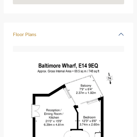
Floor Plans