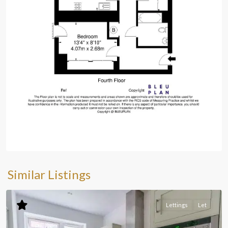
Similar Listings
Lettings
Let