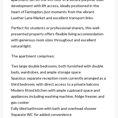
development with lift access, ideally positioned in the
heart of Farringdon, just moments from the vibrant
Leather Lane Market and excellent transport links.
Perfect for students or professional sharers, this well-
presented property offers flexible living accommodation
with generous room sizes throughout and excellent
natural light.
The apartment comprises:
Two large double bedrooms, both furnished with double
beds, wardrobes, and ample storage space
Spacious separate reception room currently arranged as a
third bedroom, with direct access to a private balcony
Modern fitted kitchen with ample cupboard space and
appliances including washing machine, fridge freezer, and
gas cooker
Fully tiled bathroom with bath and overhead shower
Separate WC for added convenience