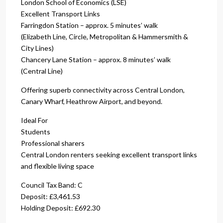
London School of Economics (LSE)
Excellent Transport Links
Farringdon Station – approx. 5 minutes’ walk
(Elizabeth Line, Circle, Metropolitan & Hammersmith &
City Lines)
Chancery Lane Station – approx. 8 minutes’ walk
(Central Line)
Offering superb connectivity across Central London,
Canary Wharf, Heathrow Airport, and beyond.
Ideal For
Students
Professional sharers
Central London renters seeking excellent transport links
and flexible living space
Council Tax Band: C
Deposit: £3,461.53
Holding Deposit: £692.30