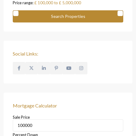
Price range:
£ 100,000 to £ 5,000,000
Social Links:
Mortgage Calculator
Sale Price
Percent Down