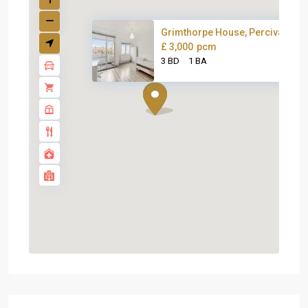
Grimthorpe House, Percival Str..
£ 3,000
pcm
3 BD
1 BA