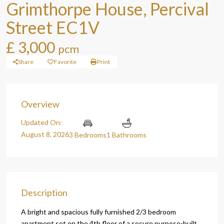
Grimthorpe House, Percival
Street EC1V
£ 3,000
pcm
Share
Favorite
Print
Overview
Updated On:
August 8, 2026
3 Bedrooms
1 Bathrooms
Description
A bright and spacious fully furnished 2/3 bedroom
apartment set on the 4th floor of a secure purpose-built