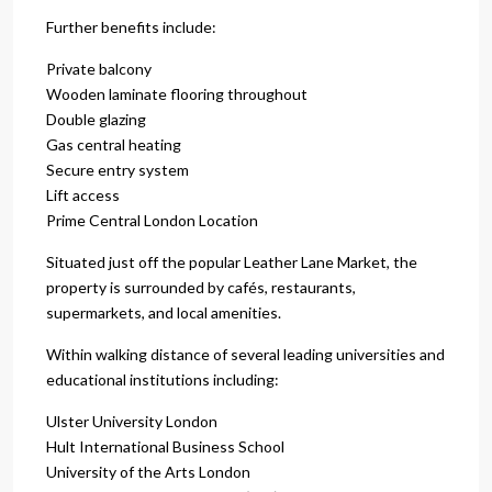
Further benefits include:
Private balcony
Wooden laminate flooring throughout
Double glazing
Gas central heating
Secure entry system
Lift access
Prime Central London Location
Situated just off the popular Leather Lane Market, the
property is surrounded by cafés, restaurants,
supermarkets, and local amenities.
Within walking distance of several leading universities and
educational institutions including:
Ulster University London
Hult International Business School
University of the Arts London