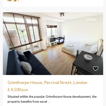
Lettings
Grimthorpe House, Percival Street, London
£ 4,500
pcm
Situated within the popular Grimthorpe House development, the
property benefits from excel
...