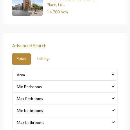
Place, Lo...
£ 4,700
pcm
Advanced Search
Lettings
Sales
Area
Min Bedrooms
Max Bedrooms
Min bathrooms
Max bathrooms