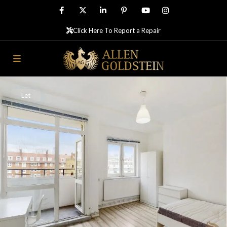
Click Here To Report a Repair
Let