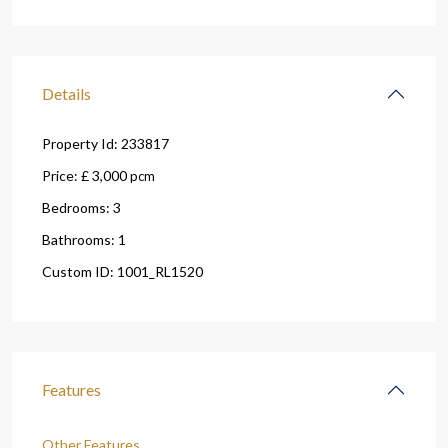
Details
Property Id:
233817
Price:
£ 3,000
pcm
Bedrooms:
3
Bathrooms:
1
Custom ID:
1001_RL1520
Features
Other Features