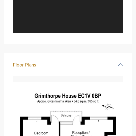
Floor Plans