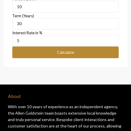
Term (Years)
Interest Rate in %
Calculate
About
With over 10 years of experience as an independent agency,
the Allen Goldstein team boasts extensive local knowledge
and truly personal service. Bespoke client interactions and
customer satisfaction are at the heart of our process, allowing