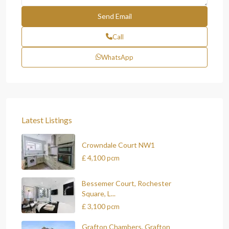
Call
WhatsApp
Latest Listings
Crowndale Court NW1
£ 4,100
pcm
Bessemer Court, Rochester
Square, L...
£ 3,100
pcm
Grafton Chambers, Grafton