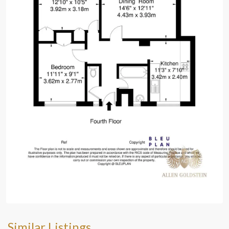
Similar Listings