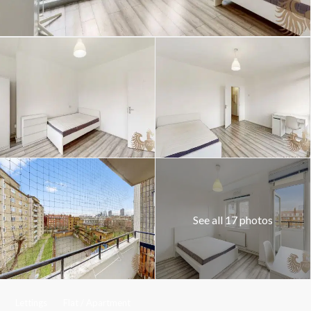
See all 17 photos
Lettings
Flat / Apartment