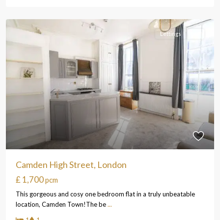
Lettings
Let
Camden High Street, London
£ 1,700
pcm
This gorgeous and cosy one bedroom flat in a truly unbeatable
location, Camden Town!The be
...
1
1