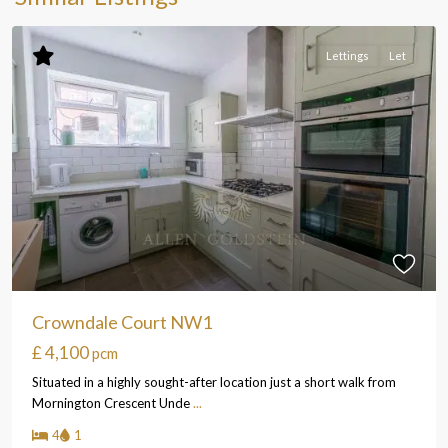
Lettings
Let
Crowndale Court NW1
£ 4,100
pcm
Situated in a highly sought-after location just a short walk from
Mornington Crescent Unde
...
4
1