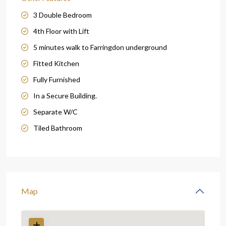
3 Double Bedroom
4th Floor with Lift
5 minutes walk to Farringdon underground
Fitted Kitchen
Fully Furnished
In a Secure Building.
Separate W/C
Tiled Bathroom
Map