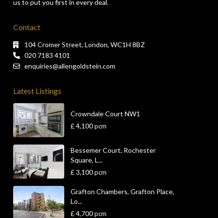
us to put you first in every deal.
Contact
104 Cromer Street, London, WC1H 8BZ
020 7183 4101
enquiries@allengoldstein.com
Latest Listings
Crowndale Court NW1
£ 4,100
pcm
Bessemer Court, Rochester
Square, L...
£ 3,100
pcm
Grafton Chambers, Grafton Place,
Lo...
£ 4,700
pcm