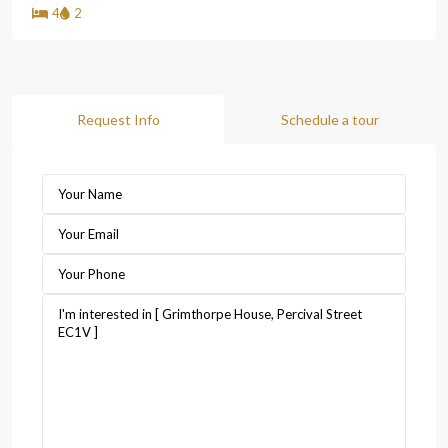
4
2
Request Info
Schedule a tour