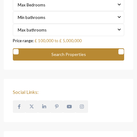
Max Bedrooms
Min bathrooms
Max bathrooms
Price range:
£ 100,000 to £ 5,000,000
Social Links: