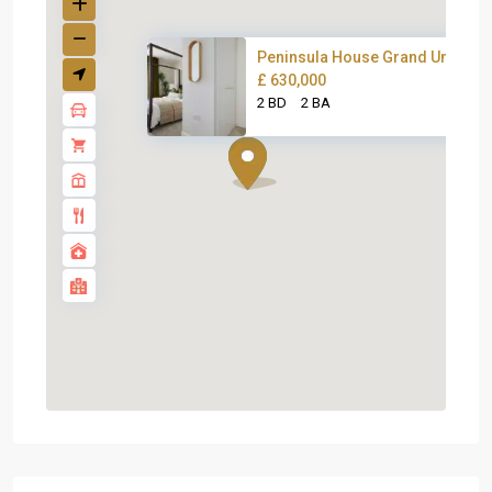
Peninsula House Grand Union
£ 630,000
2 BD
2 BA