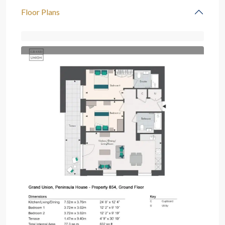
Floor Plans