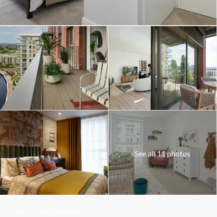
See all 11 photos
Sales
Flat / Apartment