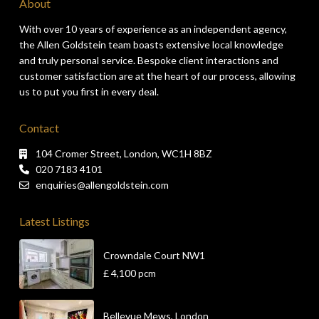
About
With over 10 years of experience as an independent agency,
the Allen Goldstein team boasts extensive local knowledge
and truly personal service. Bespoke client interactions and
customer satisfaction are at the heart of our process, allowing
us to put you first in every deal.
Contact
104 Cromer Street, London, WC1H 8BZ
020 7183 4101
enquiries@allengoldstein.com
Latest Listings
Crowndale Court NW1
£ 4,100
pcm
Bellevue Mews, London