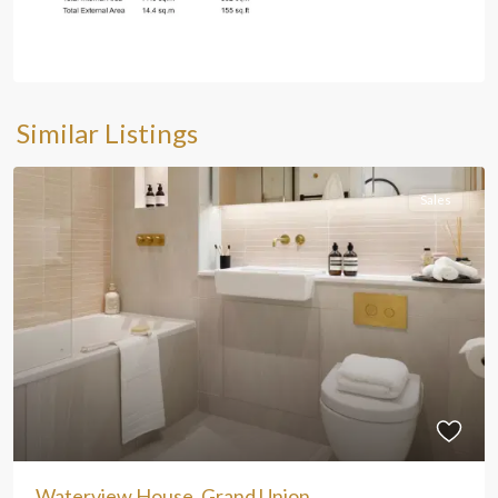
Similar Listings
Sales
Waterview House, Grand Union