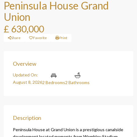
Peninsula House Grand
Union
£ 630,000
Share
Favorite
Print
Overview
Updated On:
August 8, 2026
2 Bedrooms
2 Bathrooms
Description
Peninsula House at Grand Union is a prestigious canalside
development located moments from Wembley Stadium,