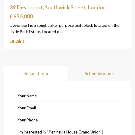
39 Devonport, Southwick Street, London
£ 850,000
Devonport is a sought after purpose built block located on the
Hyde Park Estate. Located o
...
2
1
Request Info
Schedule a tour