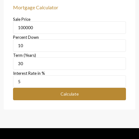
Mortgage Calculator
Sale Price
Percent Down
Term (Years)
Interest Rate in %
Calculate