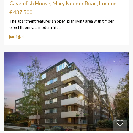
Cavendish House, Mary Neuner Road, London
£ 437,500
The apartment features an open-plan living area with timber-
effect flooring, a modern fitt
...
1
1
Sales