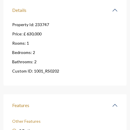
Details
Property Id:
233747
Price:
£ 630,000
Rooms:
1
Bedrooms:
2
Bathrooms:
2
Custom ID:
1001_RS0202
Features
Other Features