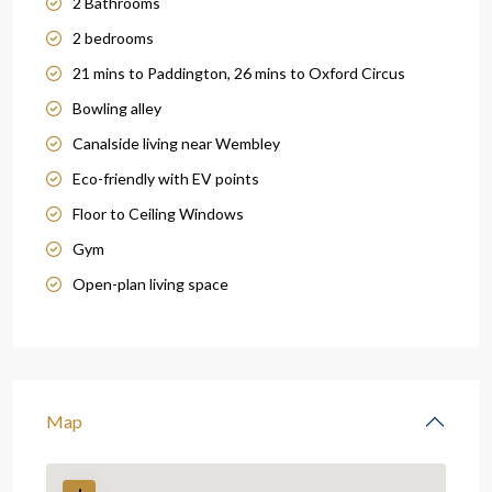
2 Bathrooms
2 bedrooms
21 mins to Paddington, 26 mins to Oxford Circus
Bowling alley
Canalside living near Wembley
Eco-friendly with EV points
Floor to Ceiling Windows
Gym
Open-plan living space
Map