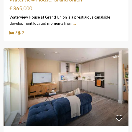
£ 865,000
Waterview House at Grand Union is a prestigious canalside
development located moments from
...
3
2
Sales