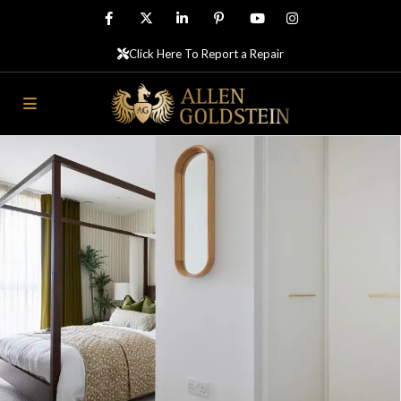
Click Here To Report a Repair