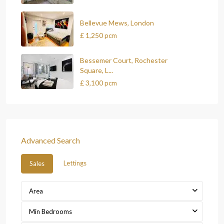
Bellevue Mews, London
£ 1,250
pcm
Bessemer Court, Rochester
Square, L...
£ 3,100
pcm
Advanced Search
Lettings
Sales
Area
Min Bedrooms