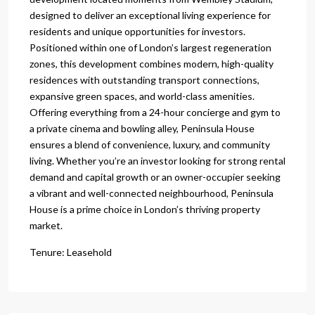
designed to deliver an exceptional living experience for
residents and unique opportunities for investors.
Positioned within one of London’s largest regeneration
zones, this development combines modern, high-quality
residences with outstanding transport connections,
expansive green spaces, and world-class amenities.
Offering everything from a 24-hour concierge and gym to
a private cinema and bowling alley, Peninsula House
ensures a blend of convenience, luxury, and community
living. Whether you’re an investor looking for strong rental
demand and capital growth or an owner-occupier seeking
a vibrant and well-connected neighbourhood, Peninsula
House is a prime choice in London’s thriving property
market.
Tenure: Leasehold