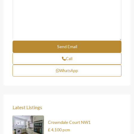
Call
WhatsApp
Latest Listings
Crowndale Court NW1
£ 4,100
pcm