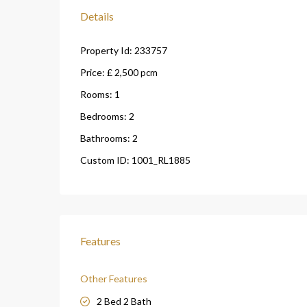
Details
Property Id:
233757
Price:
£ 2,500
pcm
Rooms:
1
Bedrooms:
2
Bathrooms:
2
Custom ID:
1001_RL1885
Features
Other Features
2 Bed 2 Bath