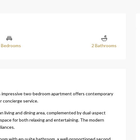
 Bedrooms
2 Bathrooms
is impressive two-bedroom apartment offers contemporary
r concierge service.
an living and dining area, complemented by dual-aspect
t space for both relaxing and entertaining. The modern
liances.
oom with en-suite bathroom, a well-proportioned second