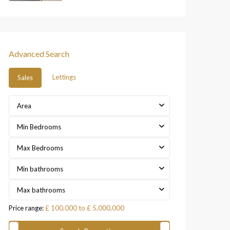
Advanced Search
Lettings
Sales
Area
Min Bedrooms
Max Bedrooms
Min bathrooms
Max bathrooms
Price range:
£ 100,000 to £ 5,000,000