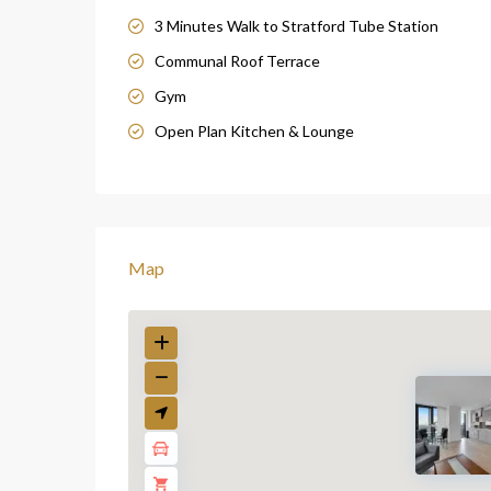
3 Minutes Walk to Stratford Tube Station
Communal Roof Terrace
Gym
Open Plan Kitchen & Lounge
Map