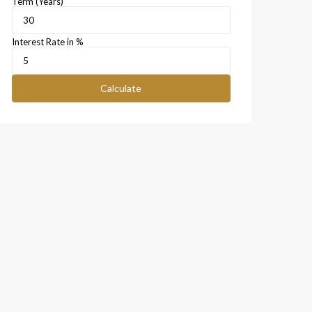
Term (Years)
Interest Rate in %
Calculate