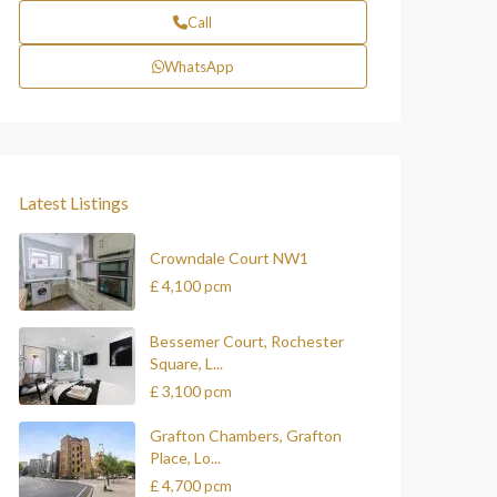
Call
WhatsApp
Latest Listings
Crowndale Court NW1
£ 4,100
pcm
Bessemer Court, Rochester
Square, L...
£ 3,100
pcm
Grafton Chambers, Grafton
Place, Lo...
£ 4,700
pcm