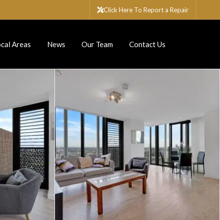
Click Here To Report a Repair
cal Areas
News
Our Team
Contact Us