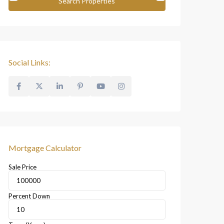
Social Links:
Mortgage Calculator
Sale Price
Percent Down