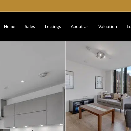
Home
Sales
Lettings
About Us
Valuation
Lo