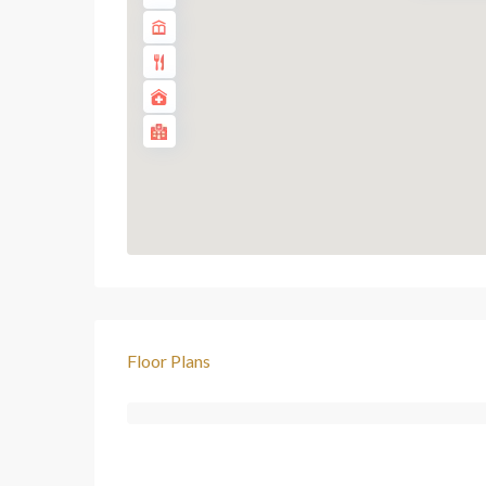
Floor Plans