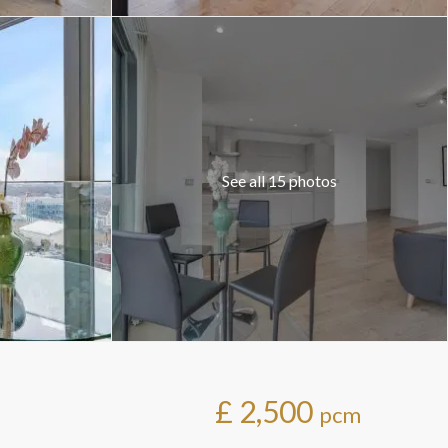
See all 15 photos
£ 2,500
pcm