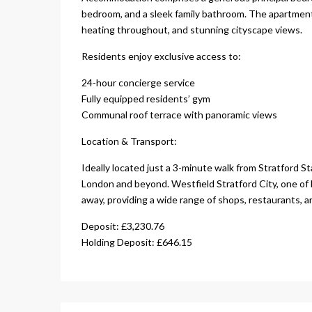
bedroom, and a sleek family bathroom. The apartment 
heating throughout, and stunning cityscape views.
Residents enjoy exclusive access to:
24-hour concierge service
Fully equipped residents’ gym
Communal roof terrace with panoramic views
Location & Transport:
Ideally located just a 3-minute walk from Stratford St
London and beyond. Westfield Stratford City, one of 
away, providing a wide range of shops, restaurants, 
Deposit: £3,230.76
Holding Deposit: £646.15