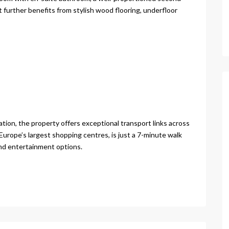
further benefits from stylish wood flooring, underfloor
ation, the property offers exceptional transport links across
Europe’s largest shopping centres, is just a 7-minute walk
and entertainment options.