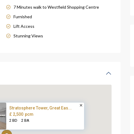
7 Minutes walk to Westfield Shopping Centre
Furnished
Lift Access
Stunning Views
Stratosphere Tower, Great Eas...
£ 2,500
pcm
2 BD
2 BA