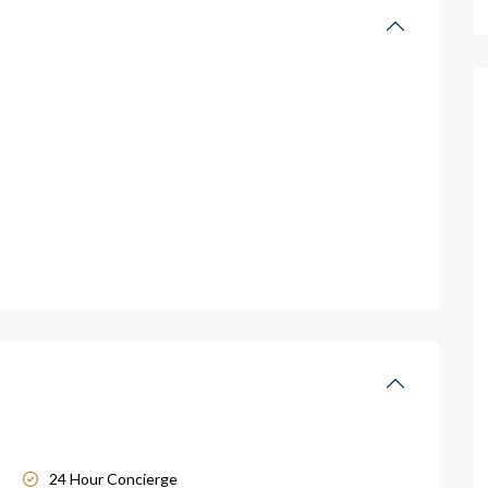
24 Hour Concierge