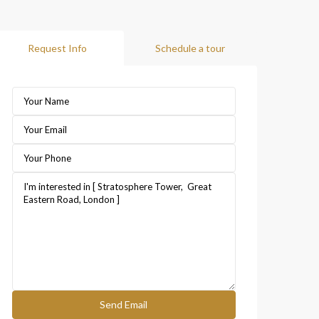
Request Info
Schedule a tour