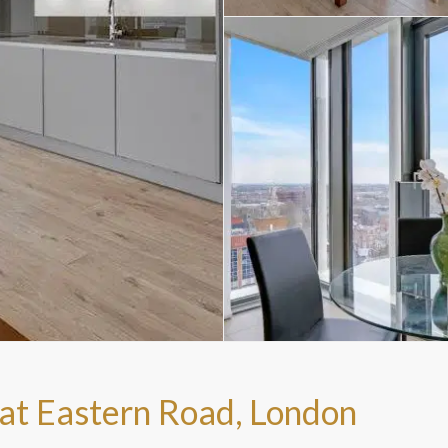
at Eastern Road, London