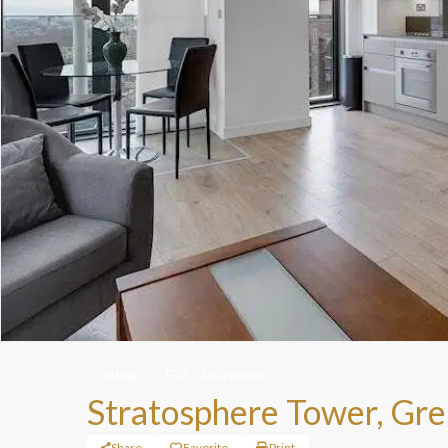
Lettings
Flat / Apartment
Stratosphere Tower, Gre
Share
Favorite
Print