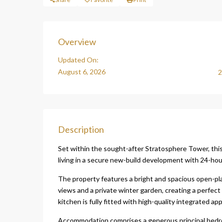
Overview
Updated On:
August 6, 2026
2
Description
Set within the sought-after Stratosphere Tower, th
living in a secure new-build development with 24-hou
The property features a bright and spacious open-pl
views and a private winter garden, creating a perfec
kitchen is fully fitted with high-quality integrated app
Accommodation comprises a generous principal bedr