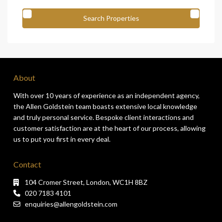
About
With over 10 years of experience as an independent agency,
the Allen Goldstein team boasts extensive local knowledge
and truly personal service. Bespoke client interactions and
customer satisfaction are at the heart of our process, allowing
us to put you first in every deal.
Contact
104 Cromer Street, London, WC1H 8BZ
020 7183 4101
enquiries@allengoldstein.com