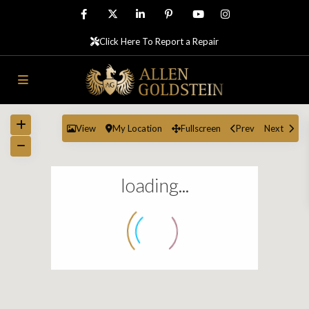
Click Here To Report a Repair
View
My Location
Fullscreen
Prev
Next
loading...