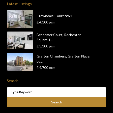
Latest Listings
Crowndale Court NW1
£ 4,100
pcm
Bessemer Court, Rochester
Square, L...
£ 3,100
pcm
Grafton Chambers, Grafton Place,
Lo...
£ 4,700
pcm
Search
Search
for:
Search