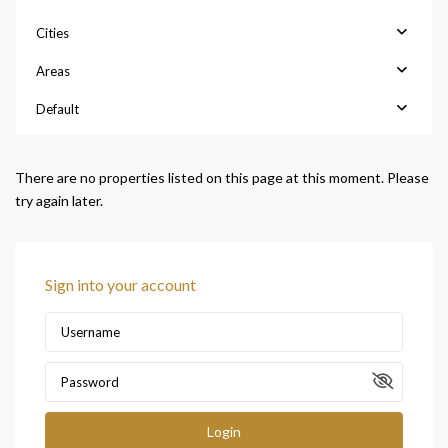
Cities
Areas
Default
There are no properties listed on this page at this moment. Please
try again later.
Sign into your account
Login