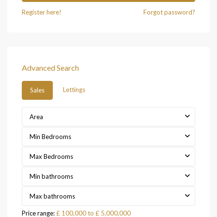
Register here!
Forgot password?
Advanced Search
Lettings
Sales
Area
Min Bedrooms
Max Bedrooms
Min bathrooms
Max bathrooms
Price range:
£ 100,000 to £ 5,000,000