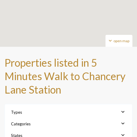
open map
Properties listed in 5
Minutes Walk to Chancery
Lane Station
Types
Categories
States