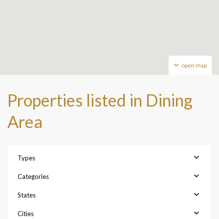
open map
Properties listed in Dining
Area
Types
Categories
States
Cities