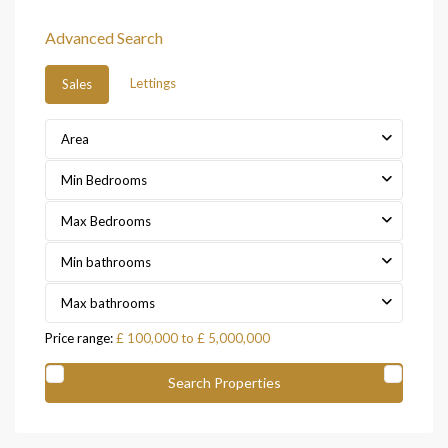
Advanced Search
Lettings
Sales
Area
Min Bedrooms
Max Bedrooms
Min bathrooms
Max bathrooms
Price range:
£ 100,000 to £ 5,000,000