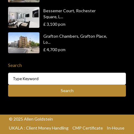
Bessemer Court, Rochester
Square, L...
£ 3,100
pcm
Grafton Chambers, Grafton Place,
Lo...
£ 4,700
pcm
Search
Search
for:
Search
© 2025 Allen Goldstein
UKALA : Client Money Handling
CMP Certificate
In-House