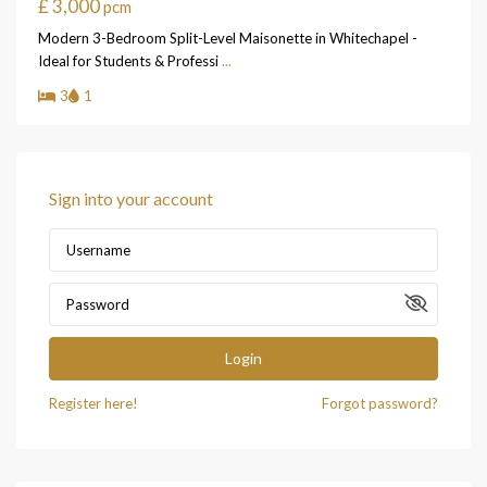
£ 3,000
pcm
Modern 3-Bedroom Split-Level Maisonette in Whitechapel -
Ideal for Students & Professi
...
3
1
Sign into your account
Login
Register here!
Forgot password?