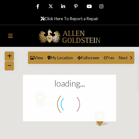
Click Here To Report a Repair
View
My Location
Fullscreen
Prev
Next
loading...