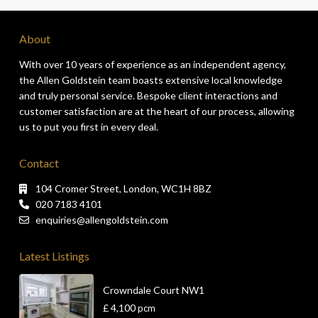
About
With over 10 years of experience as an independent agency,
the Allen Goldstein team boasts extensive local knowledge
and truly personal service. Bespoke client interactions and
customer satisfaction are at the heart of our process, allowing
us to put you first in every deal.
Contact
104 Cromer Street, London, WC1H 8BZ
020 7183 4101
enquiries@allengoldstein.com
Latest Listings
Crowndale Court NW1
£ 4,100
pcm