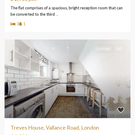
The flat comprises of a spacious, bright reception room that can
be converted to the third
...
3
1
Lettings
Let
Treves House, Vallance Road, London