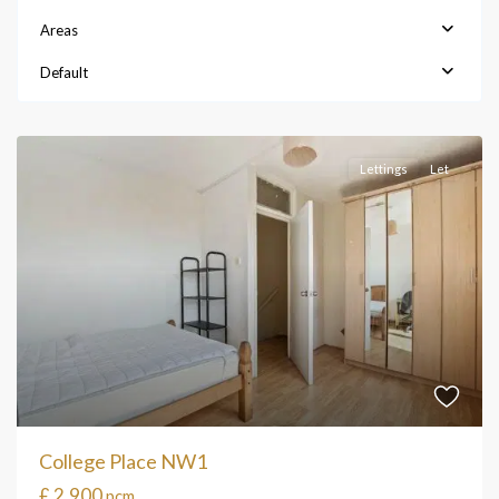
Areas
Default
Lettings
Let
College Place NW1
£ 2,900
pcm