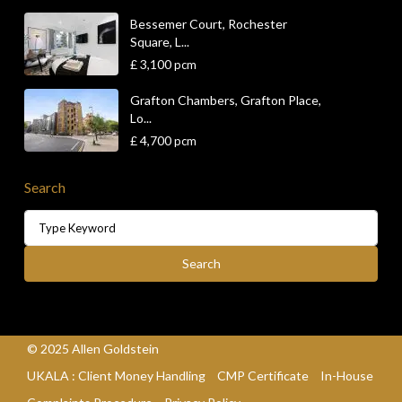
Bessemer Court, Rochester
Square, L...
£ 3,100
pcm
Grafton Chambers, Grafton Place,
Lo...
£ 4,700
pcm
Search
Search
for:
Search
© 2025 Allen Goldstein
UKALA : Client Money Handling
CMP Certificate
In-House