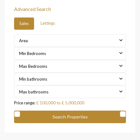
Advanced Search
Lettings
Sales
Area
Min Bedrooms
Max Bedrooms
Min bathrooms
Max bathrooms
Price range:
£ 100,000 to £ 5,000,000