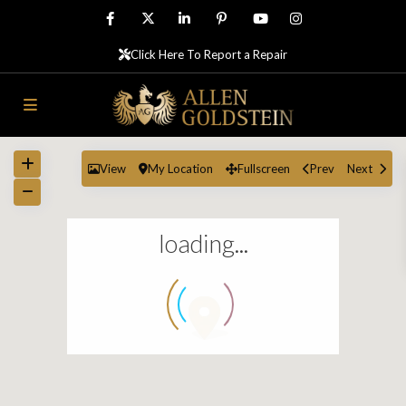
Click Here To Report a Repair
View
My Location
Fullscreen
Prev
Next
loading...