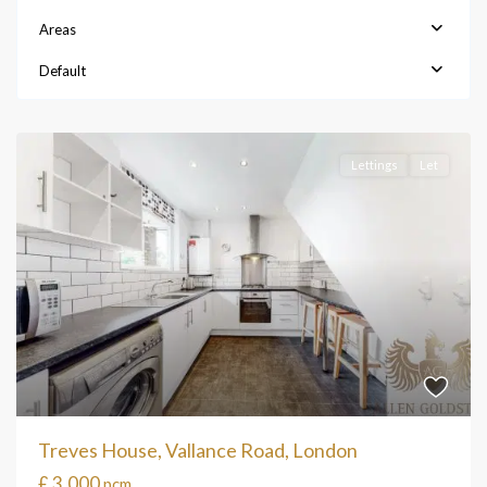
Areas
Default
Lettings
Let
Treves House, Vallance Road, London
£ 3,000
pcm