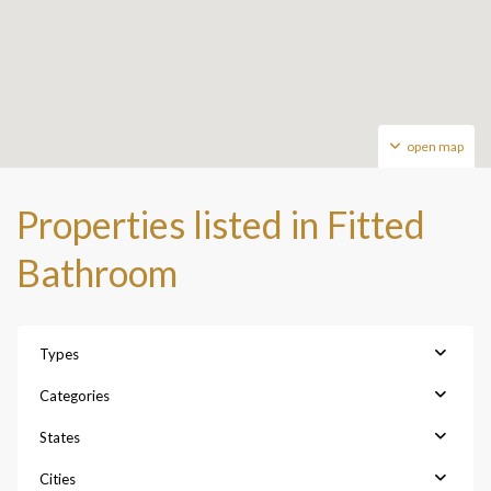
open map
Properties listed in Fitted
Bathroom
Types
Categories
States
Cities