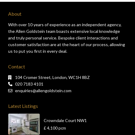
About
With over 10 years of experience as an independent agency,
the Allen Goldstein team boasts extensive local knowledge
and truly personal service. Bespoke client interactions and
customer satisfaction are at the heart of our process, allowing
us to put you first in every deal.
Contact
104 Cromer Street, London, WC1H 8BZ
020 7183 4101
enquiries@allengoldstein.com
Latest Listings
Crowndale Court NW1
£ 4,100
pcm