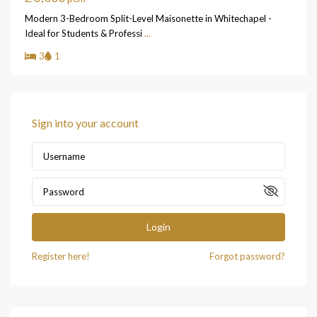
Modern 3-Bedroom Split-Level Maisonette in Whitechapel -
Ideal for Students & Professi
...
3
1
Sign into your account
Login
Register here!
Forgot password?