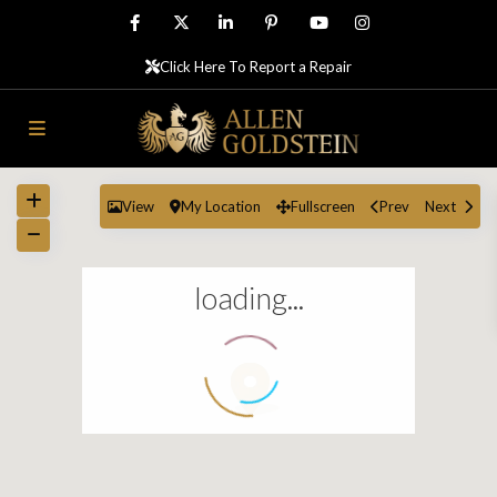
Click Here To Report a Repair
View
My Location
Fullscreen
Prev
Next
loading...