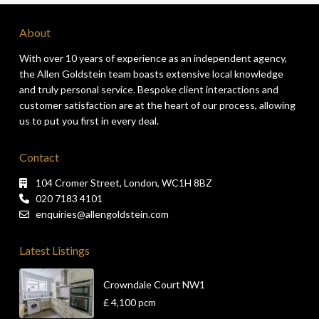
About
With over 10 years of experience as an independent agency,
the Allen Goldstein team boasts extensive local knowledge
and truly personal service. Bespoke client interactions and
customer satisfaction are at the heart of our process, allowing
us to put you first in every deal.
Contact
104 Cromer Street, London, WC1H 8BZ
020 7183 4101
enquiries@allengoldstein.com
Latest Listings
Crowndale Court NW1
£ 4,100
pcm