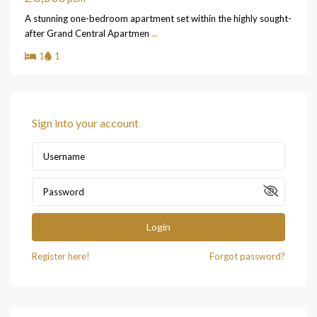
A stunning one-bedroom apartment set within the highly sought-
after Grand Central Apartmen
...
1
1
Sign into your account
Login
Register here!
Forgot password?