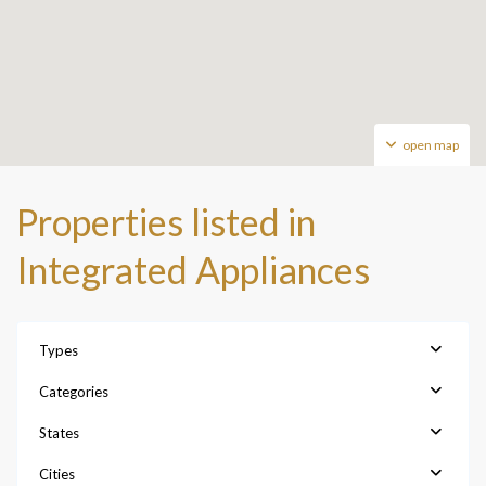
open map
Properties listed in
Integrated Appliances
Types
Categories
States
Cities