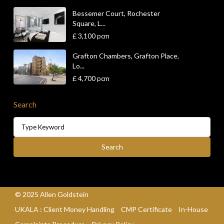
Bessemer Court, Rochester
Square, L...
£ 3,100
pcm
Grafton Chambers, Grafton Place,
Lo...
£ 4,700
pcm
Search
Search
for:
Search
© 2025 Allen Goldstein
UKALA : Client Money Handling
CMP Certificate
In-House