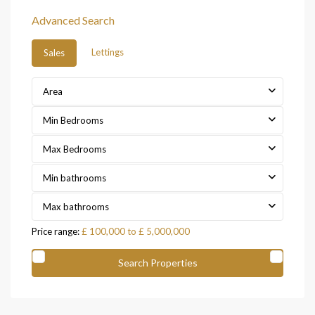
Advanced Search
Lettings
Sales
Area
Min Bedrooms
Max Bedrooms
Min bathrooms
Max bathrooms
Price range:
£ 100,000 to £ 5,000,000