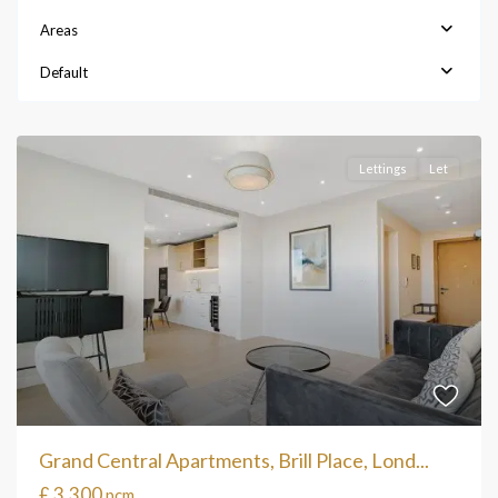
Areas
Default
Lettings
Let
Grand Central Apartments, Brill Place, Lond...
£ 3,300
pcm