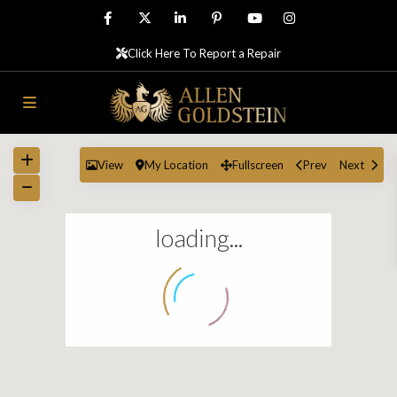
Click Here To Report a Repair
View
My Location
Fullscreen
Prev
Next
loading...