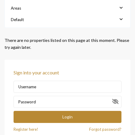
Areas
Default
There are no properties listed on this page at this moment. Please
try again later.
Sign into your account
Login
Register here!
Forgot password?