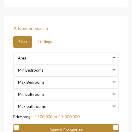
Advanced Search
Lettings
Sales
Area
Min Bedrooms
Max Bedrooms
Min bathrooms
Max bathrooms
Price range:
£ 100,000 to £ 5,000,000