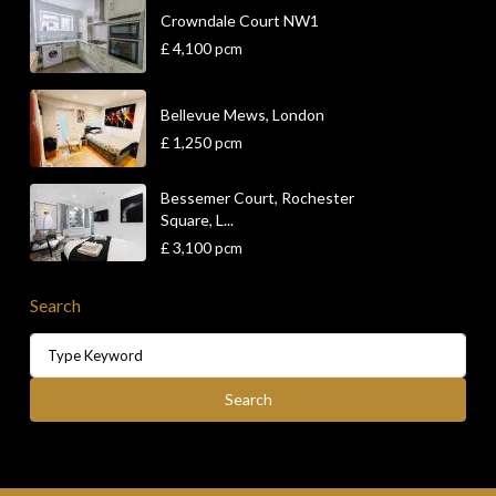
Crowndale Court NW1
£ 4,100
pcm
Bellevue Mews, London
£ 1,250
pcm
Bessemer Court, Rochester
Square, L...
£ 3,100
pcm
Search
Search
for:
Search