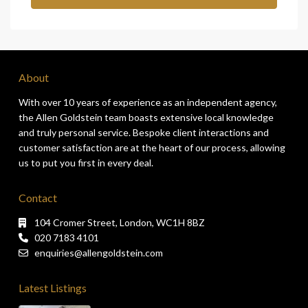
About
With over 10 years of experience as an independent agency,
the Allen Goldstein team boasts extensive local knowledge
and truly personal service. Bespoke client interactions and
customer satisfaction are at the heart of our process, allowing
us to put you first in every deal.
Contact
104 Cromer Street, London, WC1H 8BZ
020 7183 4101
enquiries@allengoldstein.com
Latest Listings