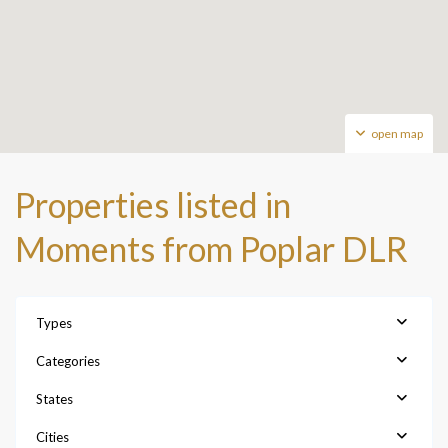
open map
Properties listed in
Moments from Poplar DLR
Types
Categories
States
Cities