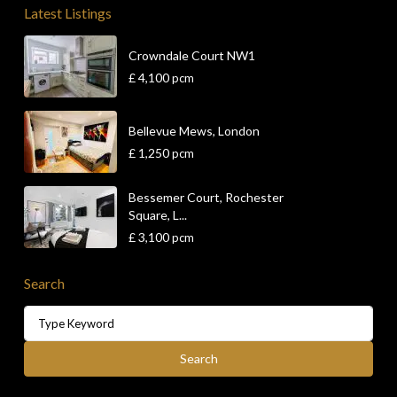
Latest Listings
Crowndale Court NW1
£ 4,100
pcm
Bellevue Mews, London
£ 1,250
pcm
Bessemer Court, Rochester
Square, L...
£ 3,100
pcm
Search
Search
for:
Search