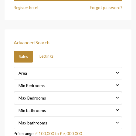
Register here!
Forgot password?
Advanced Search
Lettings
Sales
Area
Min Bedrooms
Max Bedrooms
Min bathrooms
Max bathrooms
Price range:
£ 100,000 to £ 5,000,000