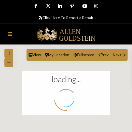
Click Here To Report a Repair
View
My Location
Fullscreen
Prev
Next
loading...