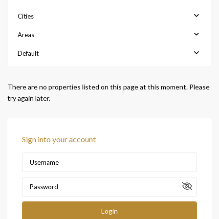
Cities
Areas
Default
There are no properties listed on this page at this moment. Please
try again later.
Sign into your account
Login