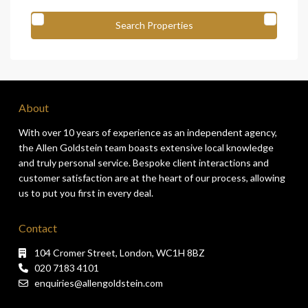
About
With over 10 years of experience as an independent agency,
the Allen Goldstein team boasts extensive local knowledge
and truly personal service. Bespoke client interactions and
customer satisfaction are at the heart of our process, allowing
us to put you first in every deal.
Contact
104 Cromer Street, London, WC1H 8BZ
020 7183 4101
enquiries@allengoldstein.com