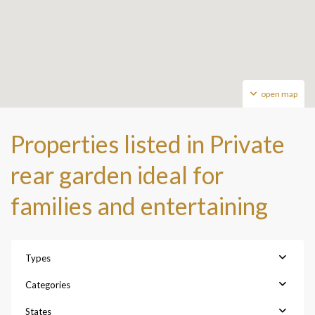
open map
Properties listed in Private
rear garden ideal for
families and entertaining
Types
Categories
States