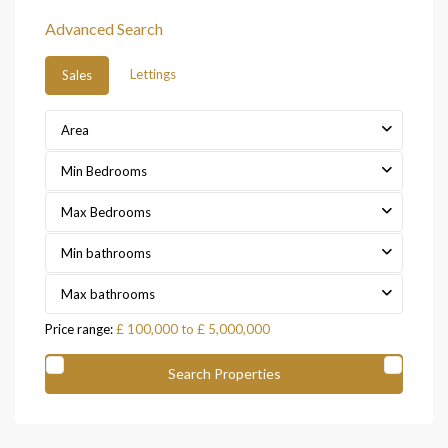
Advanced Search
Lettings
Sales
Area
Min Bedrooms
Max Bedrooms
Min bathrooms
Max bathrooms
Price range:
£ 100,000 to £ 5,000,000