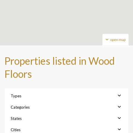
open map
Properties listed in Wood
Floors
Types
Categories
States
Cities