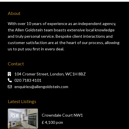
About
With over 10 years of experience as an independent agency,
the Allen Goldstein team boasts extensive local knowledge
and truly personal service. Bespoke client interactions and
customer satisfaction are at the heart of our process, allowing
us to put you first in every deal.
Contact
104 Cromer Street, London, WC1H 8BZ
020 7183 4101
enquiries@allengoldstein.com
Latest Listings
Crowndale Court NW1
£ 4,100
pcm