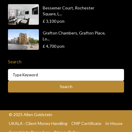
Bessemer Court, Rochester
Square, L...
£ 3,100
pcm
Grafton Chambers, Grafton Place,
Lo...
£ 4,700
pcm
Search
Search
for:
Search
© 2025 Allen Goldstein
UKALA : Client Money Handling
CMP Certificate
In-House