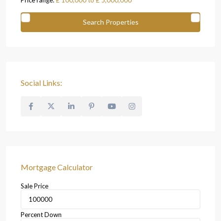
Price range:
£ 100,000 to £ 5,000,000
Social Links:
Mortgage Calculator
Sale Price
Percent Down