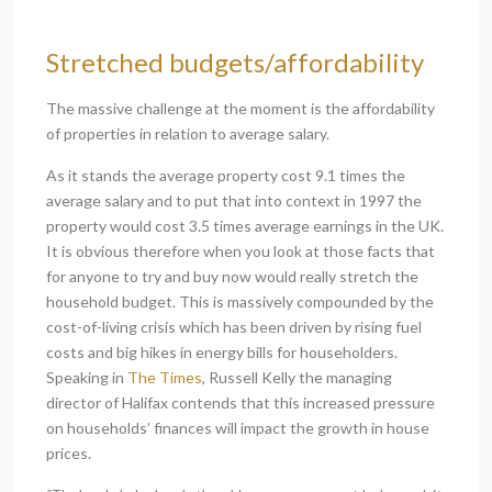
Stretched budgets/affordability
The massive challenge at the moment is the affordability
of properties in relation to average salary.
As it stands the average property cost 9.1 times the
average salary and to put that into context in 1997 the
property would cost 3.5 times average earnings in the UK.
It is obvious therefore when you look at those facts that
for anyone to try and buy now would really stretch the
household budget. This is massively compounded by the
cost-of-living crisis which has been driven by rising fuel
costs and big hikes in energy bills for householders.
Speaking in
The Times
, Russell Kelly the managing
director of Halifax contends that this increased pressure
on households’ finances will impact the growth in house
prices.