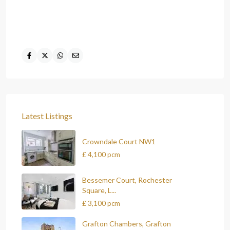
Latest Listings
Crowndale Court NW1
£ 4,100
pcm
Bessemer Court, Rochester
Square, L...
£ 3,100
pcm
Grafton Chambers, Grafton