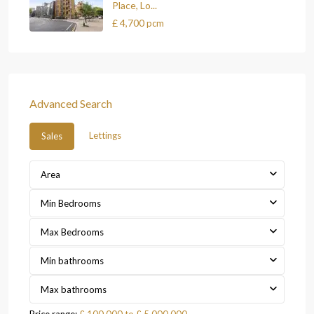
Place, Lo...
£ 4,700
pcm
Advanced Search
Lettings
Sales
Area
Min Bedrooms
Max Bedrooms
Min bathrooms
Max bathrooms