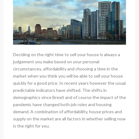
Deciding on the right time to sell your house is always a
judgement you make based on your personal
circumstances, affordability and choosing a time in the
market when you think you will be able to sell your house
quickly for a good price. In recent years however the usual
predictable indicators have shifted. The shifts in
demographics since Brexit and of course the impact of the
pandemic have changed both job roles and housing
demand. A combination of affordability, house prices and
supply on the market are all factors in whether selling now
is the right for you.