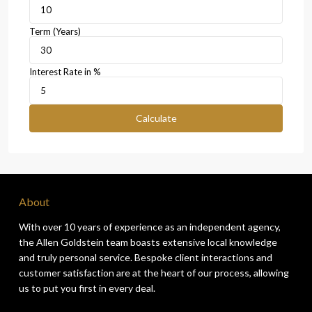
Term (Years)
Interest Rate in %
Calculate
About
With over 10 years of experience as an independent agency,
the Allen Goldstein team boasts extensive local knowledge
and truly personal service. Bespoke client interactions and
customer satisfaction are at the heart of our process, allowing
us to put you first in every deal.