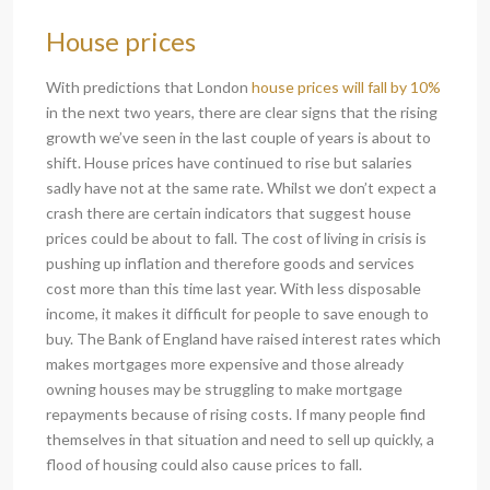
House prices
With predictions that London
house prices will fall by 10%
in the next two years, there are clear signs that the rising
growth we’ve seen in the last couple of years is about to
shift. House prices have continued to rise but salaries
sadly have not at the same rate. Whilst we don’t expect a
crash there are certain indicators that suggest house
prices could be about to fall. The cost of living in crisis is
pushing up inflation and therefore goods and services
cost more than this time last year. With less disposable
income, it makes it difficult for people to save enough to
buy. The Bank of England have raised interest rates which
makes mortgages more expensive and those already
owning houses may be struggling to make mortgage
repayments because of rising costs. If many people find
themselves in that situation and need to sell up quickly, a
flood of housing could also cause prices to fall.