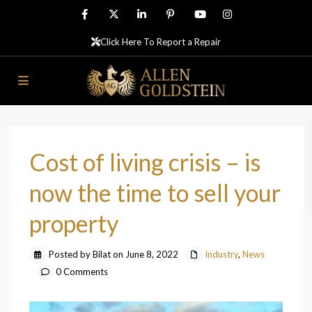
Click Here To Report a Repair
Cost of living crisis – is
now the time to sell your
property
Posted by Bilat on June 8, 2022
Industry
,
News
0 Comments