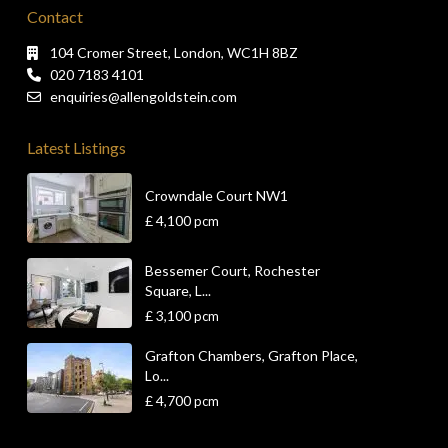
Contact
104 Cromer Street, London, WC1H 8BZ
020 7183 4101
enquiries@allengoldstein.com
Latest Listings
Crowndale Court NW1
£ 4,100
pcm
Bessemer Court, Rochester
Square, L...
£ 3,100
pcm
Grafton Chambers, Grafton Place,
Lo...
£ 4,700
pcm