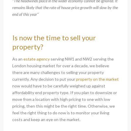
“The headwinds place in the wider economy cannot be ignored. It
remains likely that the rate of house price growth will slow by the
end of this year“
Is now the time to sell your
property?
As an
estate agency
serving NW1 and NW2 serving the
London housing market for over a decade, we believe
there are many challenges to selling your property
currently. Any decision to put your
property on the market
now would have to be carefully weighed up against
affordability end property type. If you plan to downsize or
move from a location with high pricing to one with low
pricing, then this might be the right time. Otherwise, we
feel the right thing to do now is to monitor your living
costs and keep an eye on the market.