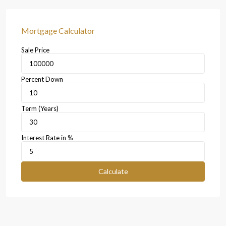
Mortgage Calculator
Sale Price
Percent Down
Term (Years)
Interest Rate in %
Calculate