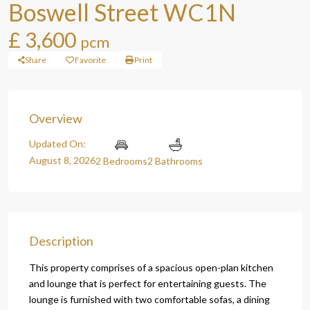
Boswell Street WC1N
£ 3,600
pcm
Share
Favorite
Print
Overview
Updated On:
August 8, 2026
2 Bedrooms
2 Bathrooms
Description
This property comprises of a spacious open-plan kitchen
and lounge that is perfect for entertaining guests. The
lounge is furnished with two comfortable sofas, a dining