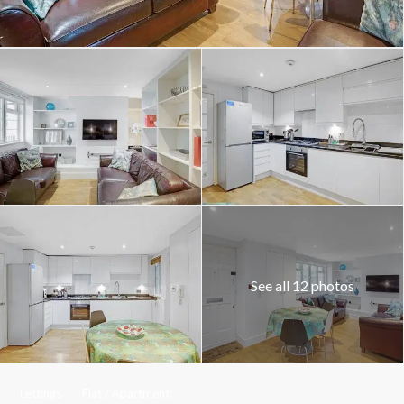
See all 12 photos
Lettings
Flat / Apartment