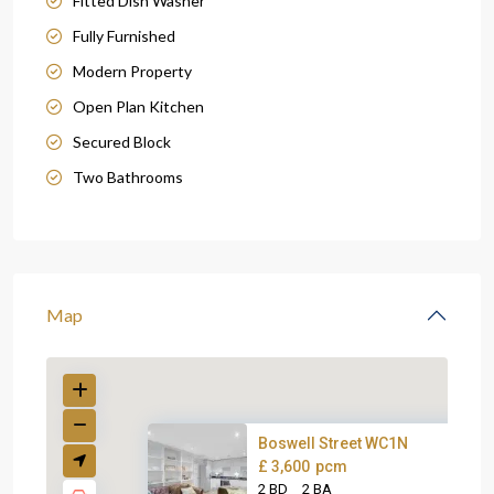
Fitted Dish Washer
Fully Furnished
Modern Property
Open Plan Kitchen
Secured Block
Two Bathrooms
Map
Boswell Street WC1N
£ 3,600
pcm
2 BD
2 BA