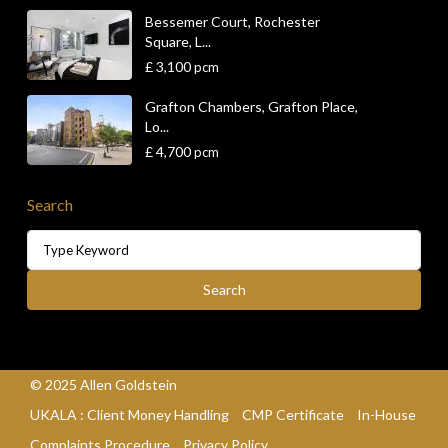
Bessemer Court, Rochester
Square, L...
£ 3,100
pcm
Grafton Chambers, Grafton Place,
Lo...
£ 4,700
pcm
Search
Search
for:
Search
© 2025 Allen Goldstein
UKALA : Client Money Handling
CMP Certificate
In-House
Complaints Procedure
Privacy Policy