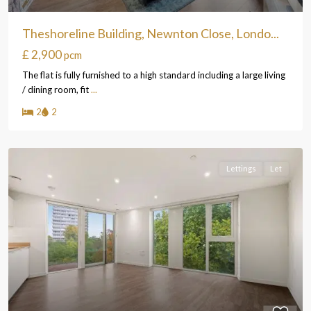
Theshoreline Building, Newnton Close, Londo...
£ 2,900
pcm
The flat is fully furnished to a high standard including a large living
/ dining room, fit
...
2
2
Lettings
Let