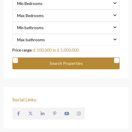
Min Bedrooms
Max Bedrooms
Min bathrooms
Max bathrooms
Price range:
£ 100,000 to £ 5,000,000
Social Links: