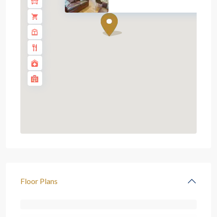
Floor Plans