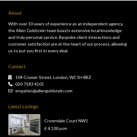
About
With over 10 years of experience as an independent agency,
the Allen Goldstein team boasts extensive local knowledge
and truly personal service. Bespoke client interactions and
customer satisfaction are at the heart of our process, allowing
us to put you first in every deal.
Contact
104 Cromer Street, London, WC1H 8BZ
020 7183 4101
enquiries@allengoldstein.com
Latest Listings
Crowndale Court NW1
£ 4,100
pcm