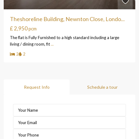
Theshoreline Building, Newnton Close, Londo...
£ 2,950
pcm
The flat is Fully Furnished to a high standard including a large
living / dining room, fit
...
2
2
Request Info
Schedule a tour