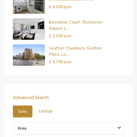
£ 4,100
pcm
Bessemer Court, Rochester
Square, L...
£ 3,100
pcm
Grafton Chambers, Grafton
Place, Lo...
£ 4,700
pcm
Advanced Search
Lettings
Sales
Area