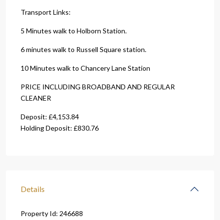
Transport Links:
5 Minutes walk to Holborn Station.
6 minutes walk to Russell Square station.
10 Minutes walk to Chancery Lane Station
PRICE INCLUDING BROADBAND AND REGULAR
CLEANER
Deposit: £4,153.84
Holding Deposit: £830.76
Details
Property Id:
246688