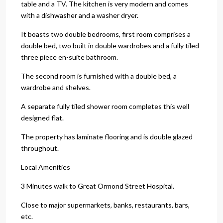
table and a TV. The kitchen is very modern and comes
with a dishwasher and a washer dryer.
It boasts two double bedrooms, first room comprises a
double bed, two built in double wardrobes and a fully tiled
three piece en-suite bathroom.
The second room is furnished with a double bed, a
wardrobe and shelves.
A separate fully tiled shower room completes this well
designed flat.
The property has laminate flooring and is double glazed
throughout.
Local Amenities
3 Minutes walk to Great Ormond Street Hospital.
Close to major supermarkets, banks, restaurants, bars,
etc.