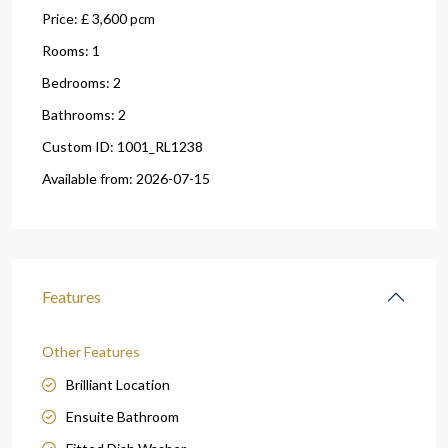
Price:
£ 3,600
pcm
Rooms:
1
Bedrooms:
2
Bathrooms:
2
Custom ID:
1001_RL1238
Available from:
2026-07-15
Features
Other Features
Brilliant Location
Ensuite Bathroom