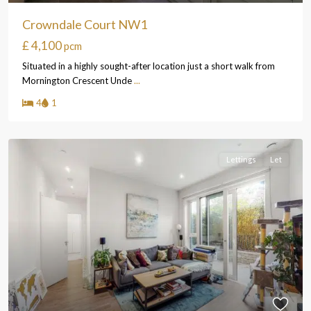
Crowndale Court NW1
£ 4,100
pcm
Situated in a highly sought-after location just a short walk from
Mornington Crescent Unde
...
4
1
Lettings
Let