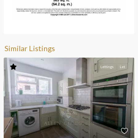
Similar Listings
Lettings
Let