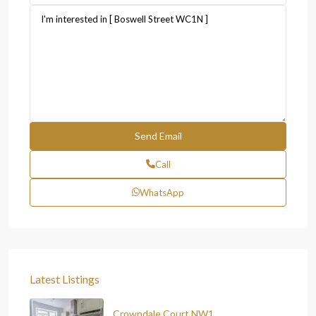
Call
WhatsApp
Latest Listings
Crowndale Court NW1