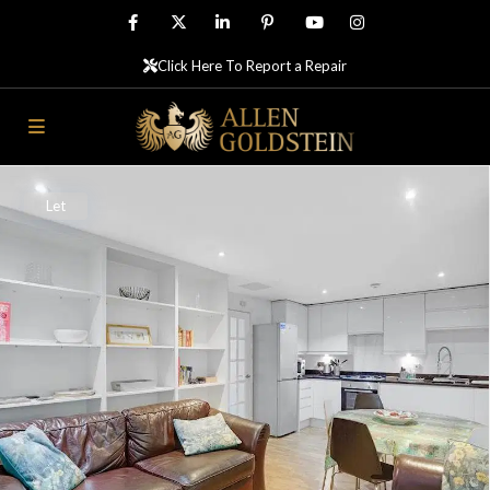
Click Here To Report a Repair
Let