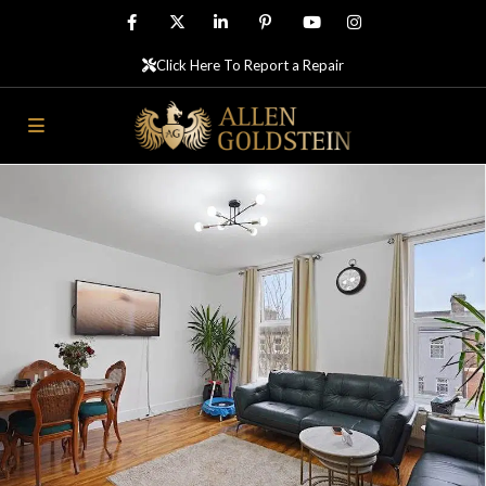
Click Here To Report a Repair