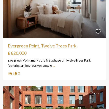
Evergreen Point, Twelve Trees Park
£ 820,000
Evergreen Point marks the first phase of TwelveTrees Park,
featuring an impressive range o
...
2
2
Sales