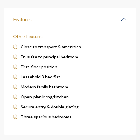
Features
Other Features
Close to transport & amenities
En-suite to principal bedroom
First-floor position
Leasehold 3 bed flat
Modern family bathroom
Open-plan living/kitchen
Secure entry & double glazing
Three spacious bedrooms