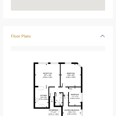
Floor Plans