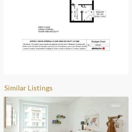
Similar Listings
Sales