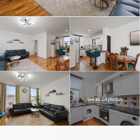
See all 14 photos
Sales
Flat / Apartment