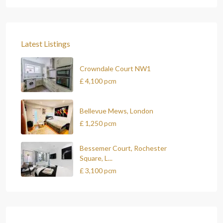
Latest Listings
Crowndale Court NW1
£ 4,100
pcm
Bellevue Mews, London
£ 1,250
pcm
Bessemer Court, Rochester
Square, L...
£ 3,100
pcm