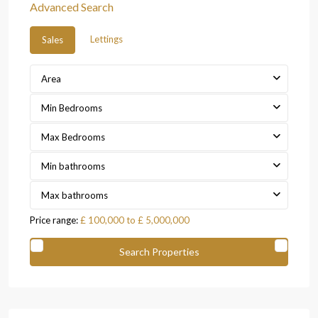
Advanced Search
Lettings
Sales
Area
Min Bedrooms
Max Bedrooms
Min bathrooms
Max bathrooms
Price range:
£ 100,000 to £ 5,000,000