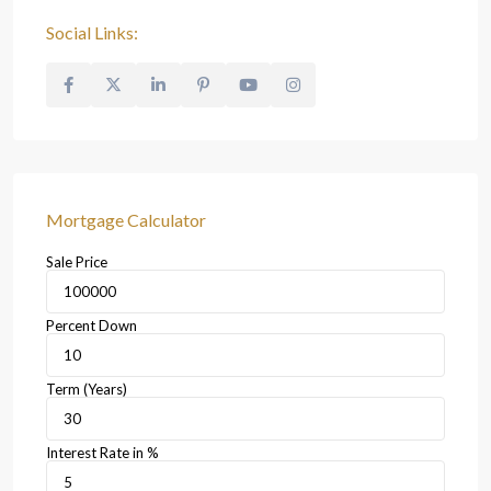
Social Links:
Mortgage Calculator
Sale Price
Percent Down
Term (Years)
Interest Rate in %