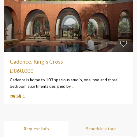
Cadence, King’s Cross
£ 860,000
Cadence is home to 103 spacious studio, one, two and three
bedroom apartments designed by
...
1
1
Request Info
Schedule a tour