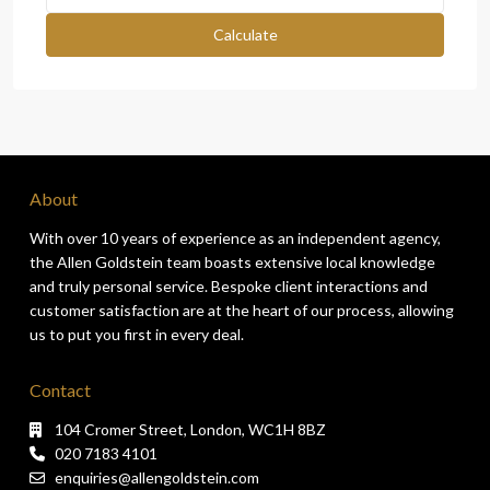
Calculate
About
With over 10 years of experience as an independent agency,
the Allen Goldstein team boasts extensive local knowledge
and truly personal service. Bespoke client interactions and
customer satisfaction are at the heart of our process, allowing
us to put you first in every deal.
Contact
104 Cromer Street, London, WC1H 8BZ
020 7183 4101
enquiries@allengoldstein.com