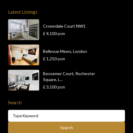
Latest Listings
Crowndale Court NW1
£ 4,100
pcm
Bellevue Mews, London
£ 1,250
pcm
Bessemer Court, Rochester
Square, L...
£ 3,100
pcm
Search
Search
for:
Search