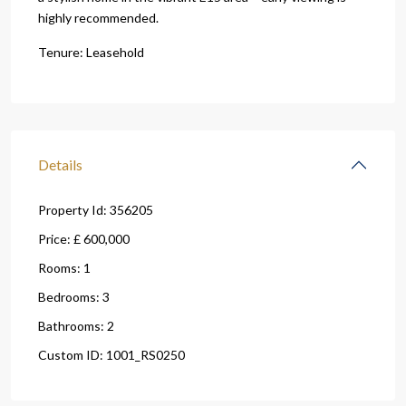
highly recommended.
Tenure: Leasehold
Details
Property Id:
356205
Price:
£ 600,000
Rooms:
1
Bedrooms:
3
Bathrooms:
2
Custom ID:
1001_RS0250