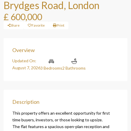
Brydges Road, London
£ 600,000
Share
Favorite
Print
Overview
Updated On:
August 7, 2026
3 Bedrooms
2 Bathrooms
Description
This property offers an excellent opportunity for first
time buyers, investors, or those looking to upsize.
The flat features a spacious open-plan reception and