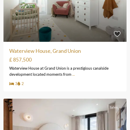
Waterview House, Grand Union
£ 857,500
Waterview House at Grand Union is a prestigious canalside
development located moments from
...
3
2
Sales