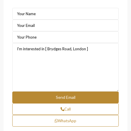
Call
WhatsApp