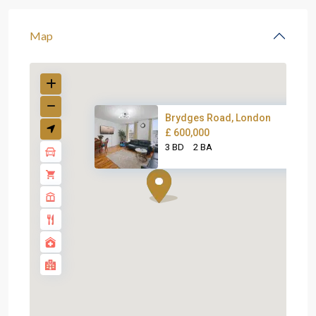
Map
Brydges Road, London
£ 600,000
3 BD
2 BA