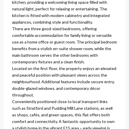
kitchen, providing a welcoming living space filled with
natural light, perfect for relaxing or entertaining. The
kitchen is fitted with modern cabinetry and integrated
appliances, combining style and functionality.
There are three good-sized bedrooms, offering
comfortable accommodation for family living or versatile
use as a home office or guest room. The principal bedroom
benefits from a stylish en-suite shower room, while the
main bathroom serves the other bedrooms with
contemporary fixtures and a clean finish.
Located on the first floor, the property enjoys an elevated
and peaceful position with pleasant views across the
neighbourhood. Additional features include secure entry,
double-glazed windows, and contemporary décor
throughout.
Conveniently positioned close to local transport links
such as Stratford and Pudding Mill Lane stations, as well
as shops, cafés, and green spaces, this flat offers both
comfort and connectivity. A fantastic opportunity to own
a stylish home in the vibrant E15 area – early viewing is