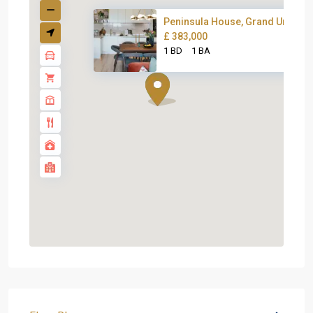
Peninsula House, Grand Union
£ 383,000
1 BD
1 BA