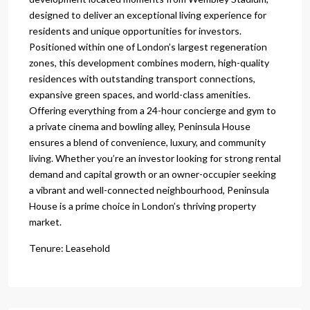
designed to deliver an exceptional living experience for
residents and unique opportunities for investors.
Positioned within one of London’s largest regeneration
zones, this development combines modern, high-quality
residences with outstanding transport connections,
expansive green spaces, and world-class amenities.
Offering everything from a 24-hour concierge and gym to
a private cinema and bowling alley, Peninsula House
ensures a blend of convenience, luxury, and community
living. Whether you’re an investor looking for strong rental
demand and capital growth or an owner-occupier seeking
a vibrant and well-connected neighbourhood, Peninsula
House is a prime choice in London’s thriving property
market.
Tenure: Leasehold