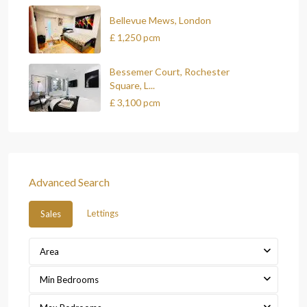
Bellevue Mews, London
£ 1,250
pcm
Bessemer Court, Rochester
Square, L...
£ 3,100
pcm
Advanced Search
Lettings
Sales
Area
Min Bedrooms