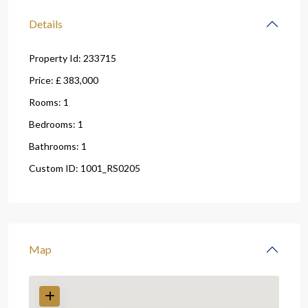
Details
Property Id:
233715
Price:
£ 383,000
Rooms:
1
Bedrooms:
1
Bathrooms:
1
Custom ID:
1001_RS0205
Map