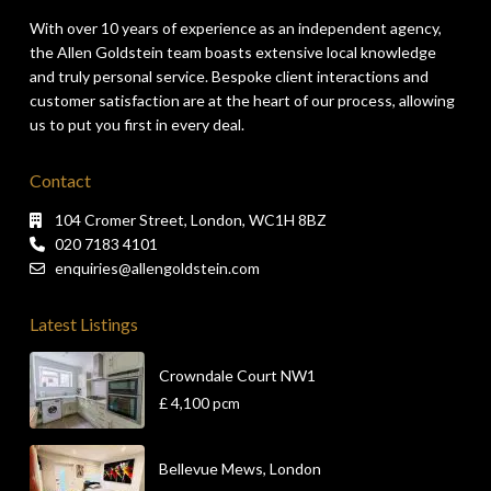
With over 10 years of experience as an independent agency,
the Allen Goldstein team boasts extensive local knowledge
and truly personal service. Bespoke client interactions and
customer satisfaction are at the heart of our process, allowing
us to put you first in every deal.
Contact
104 Cromer Street, London, WC1H 8BZ
020 7183 4101
enquiries@allengoldstein.com
Latest Listings
Crowndale Court NW1
£ 4,100
pcm
Bellevue Mews, London