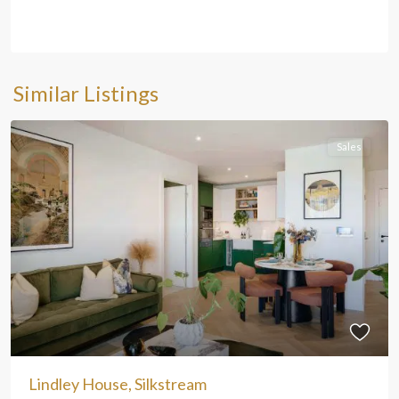
Similar Listings
Sales
Lindley House, Silkstream