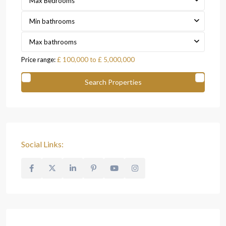
Max Bedrooms
Min bathrooms
Max bathrooms
Price range:
£ 100,000 to £ 5,000,000
Social Links: