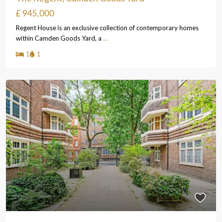
£ 945,000
Regent House is an exclusive collection of contemporary homes
within Camden Goods Yard, a
...
1
1
Sales