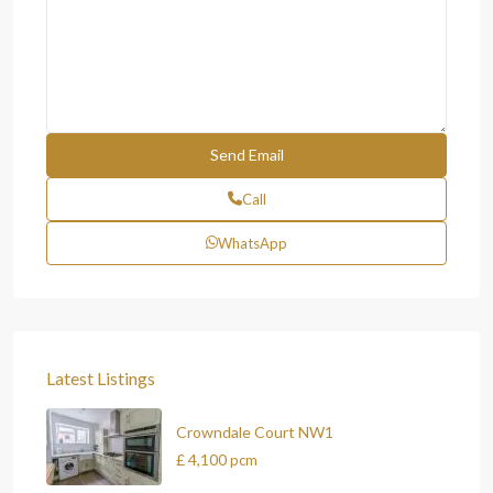
Call
WhatsApp
Latest Listings
Crowndale Court NW1
£ 4,100
pcm