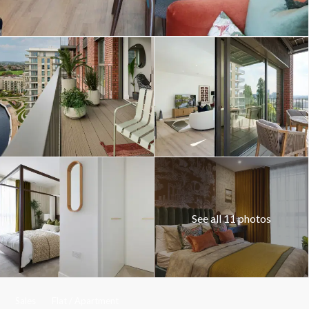
See all 11 photos
Sales
Flat / Apartment