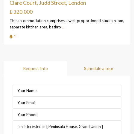
Clare Court, Judd Street, London
£ 320,000
The accommodation comprises a well-proportioned studio room,
separate kitchen area, bathro
...
1
Request Info
Schedule a tour