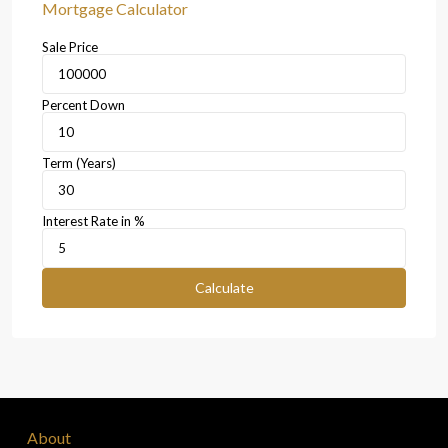
Mortgage Calculator
Sale Price
Percent Down
Term (Years)
Interest Rate in %
Calculate
About