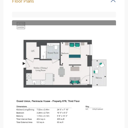
Floor Plans