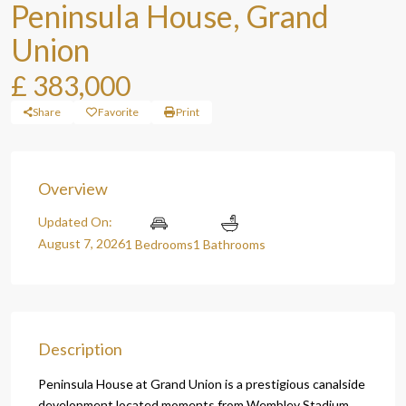
Peninsula House, Grand
Union
£ 383,000
Share
Favorite
Print
Overview
Updated On:
August 7, 2026
1 Bedrooms
1 Bathrooms
Description
Peninsula House at Grand Union is a prestigious canalside
development located moments from Wembley Stadium,