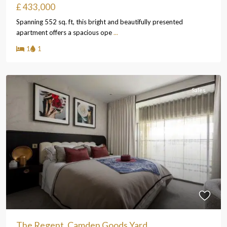
£ 433,000
Spanning 552 sq. ft, this bright and beautifully presented
apartment offers a spacious ope
...
1
1
Sales
The Regent, Camden Goods Yard