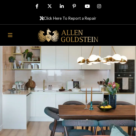
Click Here To Report a Repair