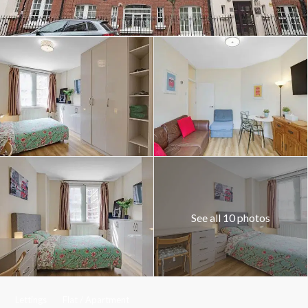
See all 10 photos
Lettings
Flat / Apartment