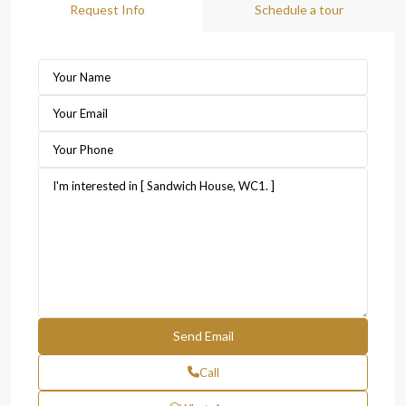
Request Info
Schedule a tour
Call