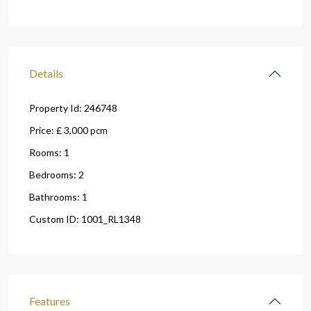
Details
Property Id:
246748
Price:
£ 3,000
pcm
Rooms:
1
Bedrooms:
2
Bathrooms:
1
Custom ID:
1001_RL1348
Features