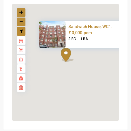
Sandwich House, WC1.
£ 3,000
pcm
2 BD
1 BA