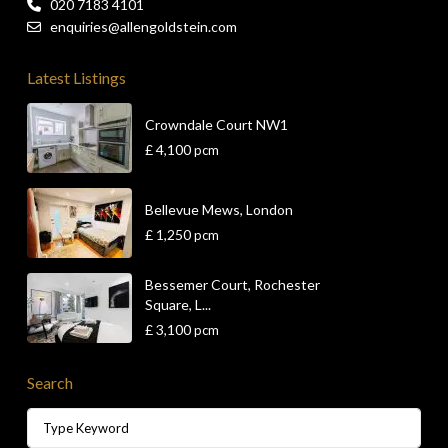
020 7183 4101
enquiries@allengoldstein.com
Latest Listings
Crowndale Court NW1
£ 4,100
pcm
Bellevue Mews, London
£ 1,250
pcm
Bessemer Court, Rochester
Square, L...
£ 3,100
pcm
Search
Search
for: