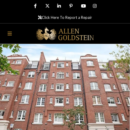
Click Here To Report a Repair
Let