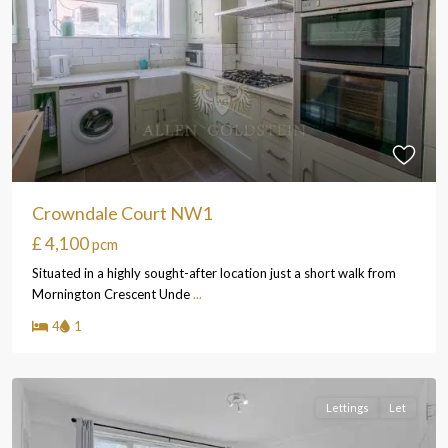
Crowndale Court NW1
£ 4,100
pcm
Situated in a highly sought-after location just a short walk from
Mornington Crescent Unde
...
4
1
Lettings
Let