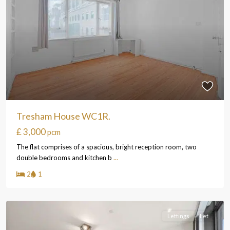
Tresham House WC1R.
£ 3,000
pcm
The flat comprises of a spacious, bright reception room, two
double bedrooms and kitchen b
...
2
1
Lettings
Let