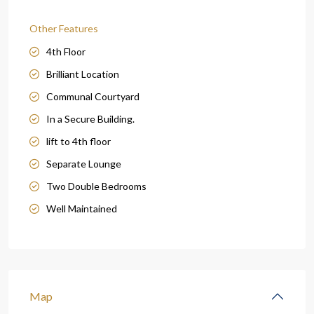
Other Features
4th Floor
Brilliant Location
Communal Courtyard
In a Secure Building.
lift to 4th floor
Separate Lounge
Two Double Bedrooms
Well Maintained
Map