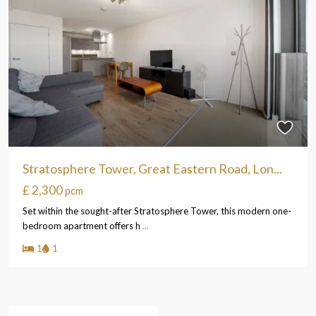
Stratosphere Tower, Great Eastern Road, Lon...
£ 2,300
pcm
Set within the sought-after Stratosphere Tower, this modern one-
bedroom apartment offers h
...
1
1