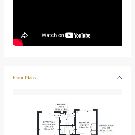
Floor Plans