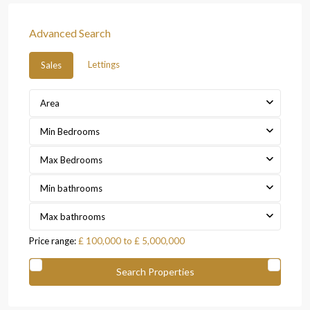
Advanced Search
Lettings
Sales
Area
Min Bedrooms
Max Bedrooms
Min bathrooms
Max bathrooms
Price range:
£ 100,000 to £ 5,000,000