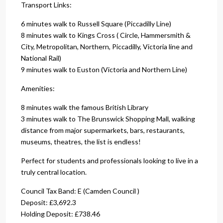
Transport Links:
6 minutes walk to Russell Square (Piccadilly Line)
8 minutes walk to Kings Cross ( Circle, Hammersmith &
City, Metropolitan, Northern, Piccadilly, Victoria line and
National Rail)
9 minutes walk to Euston (Victoria and Northern Line)
Amenities:
8 minutes walk the famous British Library
3 minutes walk to The Brunswick Shopping Mall, walking
distance from major supermarkets, bars, restaurants,
museums, theatres, the list is endless!
Perfect for students and professionals looking to live in a
truly central location.
Council Tax Band: E (Camden Council )
Deposit: £3,692.3
Holding Deposit: £738.46