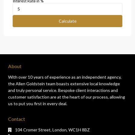
Interest Rate in %
Calculate
About
With over 10 years of experience as an independent agency,
the Allen Goldstein team boasts extensive local knowledge
and truly personal service. Bespoke client interactions and
customer satisfaction are at the heart of our process, allowing
us to put you first in every deal.
Contact
104 Cromer Street, London, WC1H 8BZ