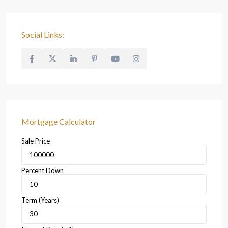
Social Links:
Mortgage Calculator
Sale Price
Percent Down
Term (Years)