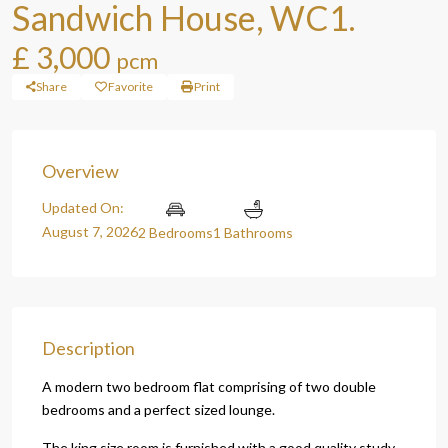
Sandwich House, WC1.
£ 3,000
pcm
Share
Favorite
Print
Overview
Updated On:
August 7, 2026
2 Bedrooms
1 Bathrooms
Description
A modern two bedroom flat comprising of two double
bedrooms and a perfect sized lounge.
The king size room is furnished with a good quality study