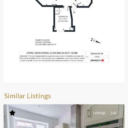
Similar Listings
Lettings
Let