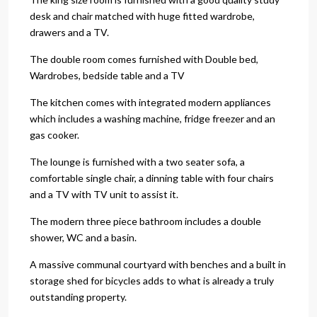
desk and chair matched with huge fitted wardrobe,
drawers and a TV.
The double room comes furnished with Double bed,
Wardrobes, bedside table and a TV
The kitchen comes with integrated modern appliances
which includes a washing machine, fridge freezer and an
gas cooker.
The lounge is furnished with a two seater sofa, a
comfortable single chair, a dinning table with four chairs
and a TV with TV unit to assist it.
The modern three piece bathroom includes a double
shower, WC and a basin.
A massive communal courtyard with benches and a built in
storage shed for bicycles adds to what is already a truly
outstanding property.