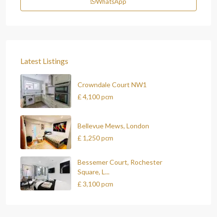
WhatsApp
Latest Listings
Crowndale Court NW1
£ 4,100
pcm
Bellevue Mews, London
£ 1,250
pcm
Bessemer Court, Rochester
Square, L...
£ 3,100
pcm