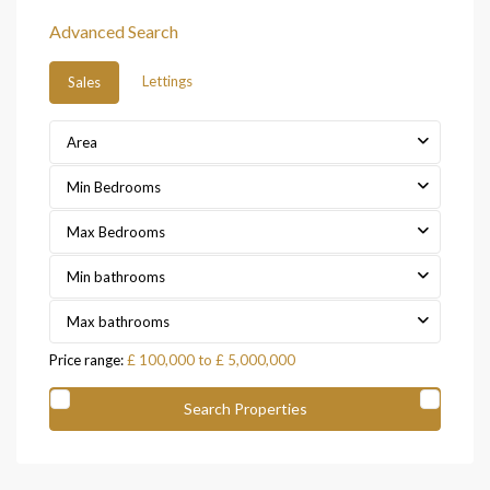
Advanced Search
Lettings
Sales
Area
Min Bedrooms
Max Bedrooms
Min bathrooms
Max bathrooms
Price range:
£ 100,000 to £ 5,000,000