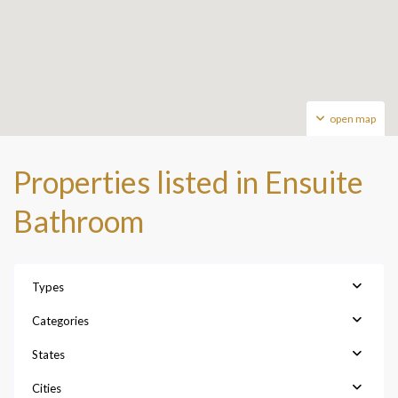
open map
Properties listed in Ensuite
Bathroom
Types
Categories
States
Cities