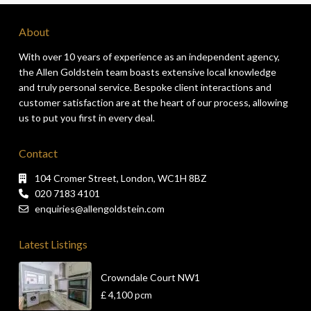
About
With over 10 years of experience as an independent agency,
the Allen Goldstein team boasts extensive local knowledge
and truly personal service. Bespoke client interactions and
customer satisfaction are at the heart of our process, allowing
us to put you first in every deal.
Contact
104 Cromer Street, London, WC1H 8BZ
020 7183 4101
enquiries@allengoldstein.com
Latest Listings
Crowndale Court NW1
£ 4,100
pcm