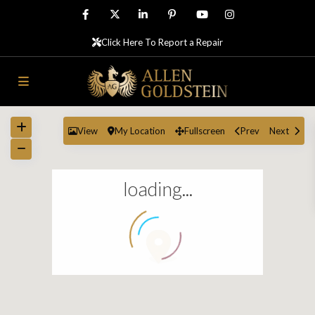
Click Here To Report a Repair
View
My Location
Fullscreen
Prev
Next
loading...