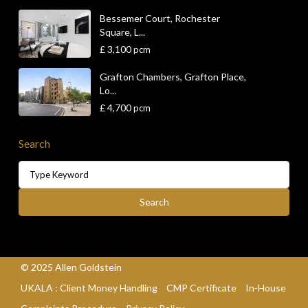
Bessemer Court, Rochester
Square, L...
£ 3,100
pcm
Grafton Chambers, Grafton Place,
Lo...
£ 4,700
pcm
Search
Search
for:
Search
© 2025 Allen Goldstein
UKALA : Client Money Handling
CMP Certificate
In-House