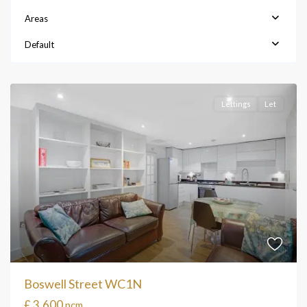
Areas
Default
Lettings
Let
Boswell Street WC1N
£ 3,600
pcm