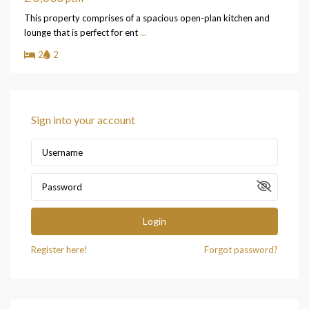
This property comprises of a spacious open-plan kitchen and
lounge that is perfect for ent
...
2
2
Sign into your account
Login
Register here!
Forgot password?