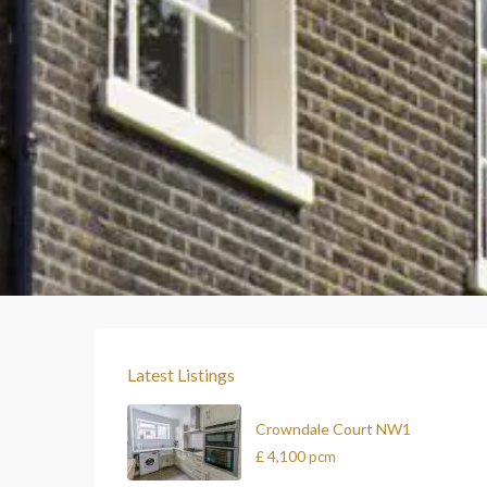
Latest Listings
Crowndale Court NW1
£ 4,100
pcm