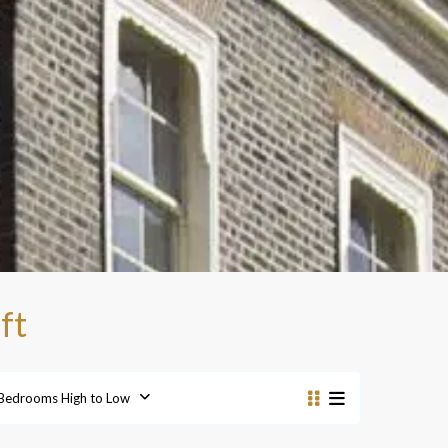
ft
Bedrooms High to Low