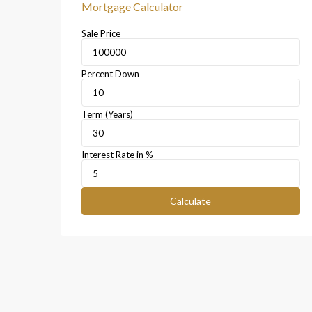
Mortgage Calculator
Sale Price
Percent Down
Term (Years)
Interest Rate in %
Calculate