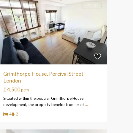
Lettings
Grimthorpe House, Percival Street,
London
£ 4,500
pcm
Situated within the popular Grimthorpe House
development, the property benefits from excel
...
4
2