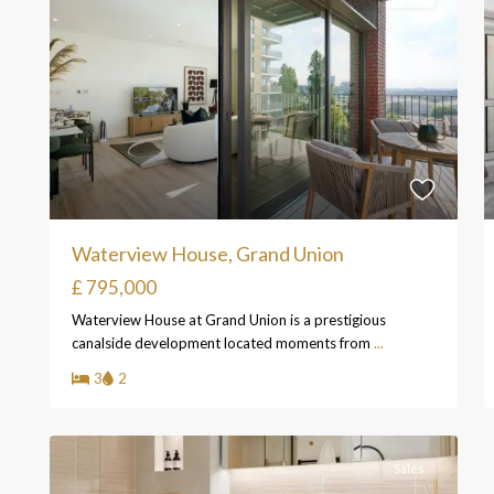
Waterview House, Grand Union
£ 795,000
Waterview House at Grand Union is a prestigious
canalside development located moments from
...
3
2
Sales