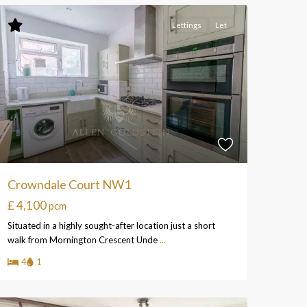
Lettings
Let
Crowndale Court NW1
£ 4,100
pcm
Situated in a highly sought-after location just a short
walk from Mornington Crescent Unde
...
4
1