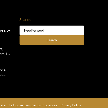
Search
Search
urt NW1
for:
Search
t,
e, L...
ers,
o...
cate
In-House Complaints Procedure
Privacy Policy