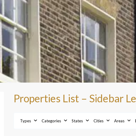
Properties List – Sidebar Le
Types
Categories
States
Cities
Areas