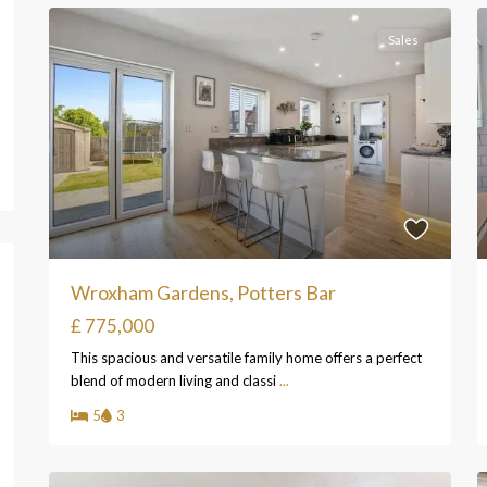
Sales
Wroxham Gardens, Potters Bar
£ 775,000
This spacious and versatile family home offers a perfect
blend of modern living and classi
...
5
3