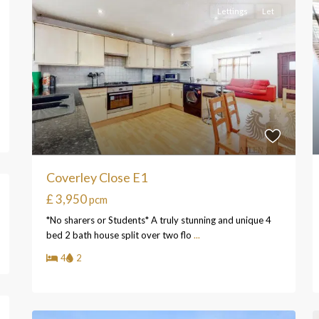
Lettings
Let
Coverley Close E1
£ 3,950
pcm
*No sharers or Students* A truly stunning and unique 4
bed 2 bath house split over two flo
...
4
2