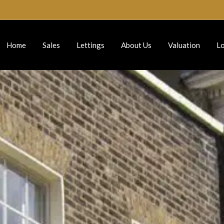
Home
Sales
Lettings
About Us
Valuation
Lo