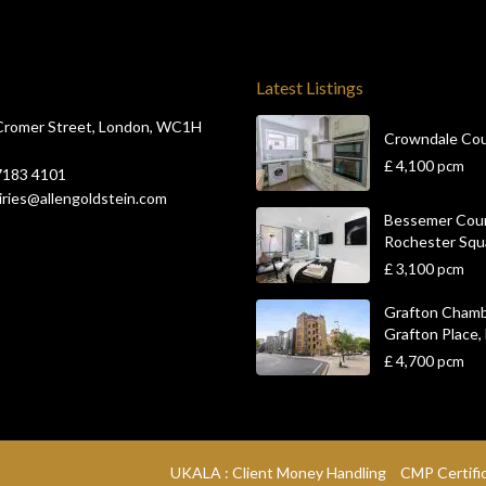
Latest Listings
Cromer Street, London, WC1H
Crowndale Co
£ 4,100
pcm
7183 4101
ries@allengoldstein.com
Bessemer Cour
Rochester Squar
£ 3,100
pcm
Grafton Chamb
Grafton Place, L
£ 4,700
pcm
UKALA : Client Money Handling
CMP Certifi