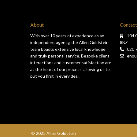
About
Contact
With over 10 years of experience as an
104 
independent agency, the Allen Goldstein
8BZ
team boasts extensive local knowledge
020 
and truly personal service. Bespoke client
enqui
interactions and customer satisfaction are
at the heart of our process, allowing us to
put you first in every deal.
© 2025 Allen Goldstein