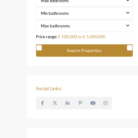
Max Bedrooms
Min bathrooms
Max bathrooms
Price range:
£ 100,000 to £ 5,000,000
Social Links: