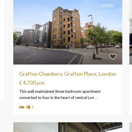
Lettings
Grafton Chambers, Grafton Place, London
£ 4,700
pcm
This well maintained three bedroom apartment
converted to four in the heart of central Lon
...
4
1
Sales