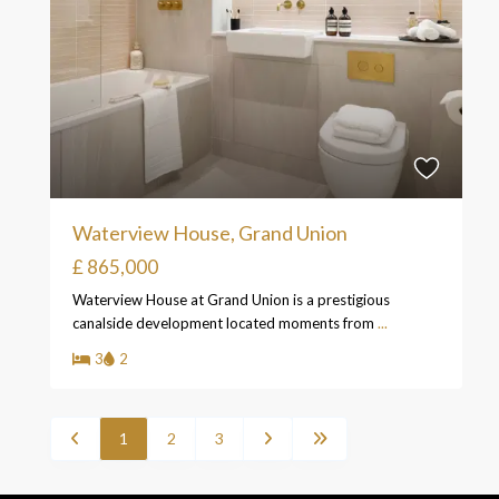
Waterview House, Grand Union
£ 865,000
Waterview House at Grand Union is a prestigious
canalside development located moments from
...
3
2
1
2
3