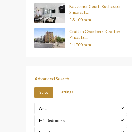
Bessemer Court, Rochester
Square, L...
£ 3,100
pcm
Grafton Chambers, Grafton
Place, Lo...
£ 4,700
pcm
Advanced Search
Lettings
Sales
Area
Min Bedrooms