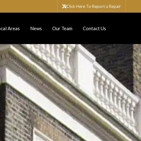
Click Here To Report a Repair
cal Areas
News
Our Team
Contact Us