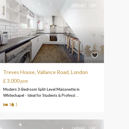
Lettings
Let
Treves House, Vallance Road, London
£ 3,000
pcm
Modern 3-Bedroom Split-Level Maisonette in
Whitechapel - Ideal for Students & Professi
...
3
1
Lettings
Let