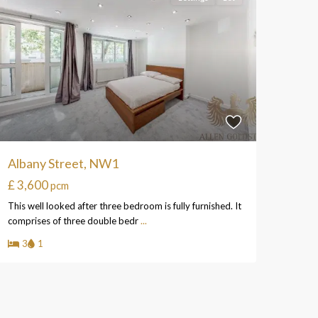
Albany Street, NW1
£ 3,600
pcm
This well looked after three bedroom is fully furnished. It
comprises of three double bedr
...
3
1