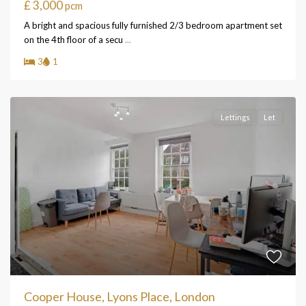
£ 3,000
pcm
A bright and spacious fully furnished 2/3 bedroom apartment set
on the 4th floor of a secu
...
3
1
Lettings
Let
Cooper House, Lyons Place, London