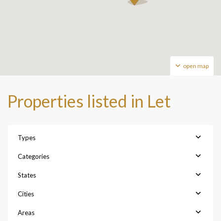
open map
Properties listed in Let
Types
Categories
States
Cities
Areas