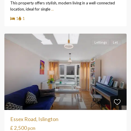
This property offers stylish, modern living in a well-connected
location, ideal for single
...
1
1
Lettings
Let
Essex Road, Islington
£ 2,500
pcm