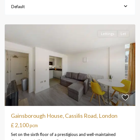
Default
Lettings
Let
Gainsborough House, Cassilis Road, London
£ 2,100
pcm
Set on the sixth floor of a prestigious and well-maintained