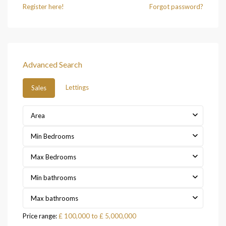
Register here!
Forgot password?
Advanced Search
Lettings
Sales
Area
Min Bedrooms
Max Bedrooms
Min bathrooms
Max bathrooms
Price range:
£ 100,000 to £ 5,000,000