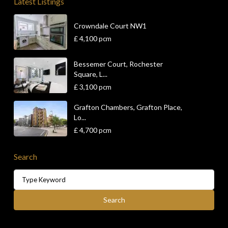
Latest Listings
Crowndale Court NW1
£ 4,100
pcm
Bessemer Court, Rochester
Square, L...
£ 3,100
pcm
Grafton Chambers, Grafton Place,
Lo...
£ 4,700
pcm
Search
Search
for:
Search