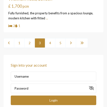
£ 1,700
pcm
Fully furnished, the property benefits from a spacious lounge,
modern kitchen with fitted
...
2
1
1
2
3
4
5
Sign into your account
Login