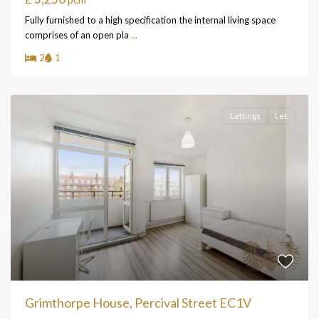
Fully furnished to a high specification the internal living space
comprises of an open pla
...
2
1
Lettings
Let
Grimthorpe House, Percival Street EC1V