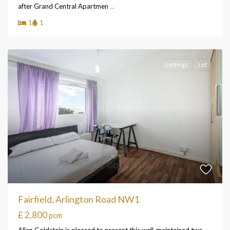
after Grand Central Apartmen
...
1
1
Lettings
Let
Fairfield, Arlington Road NW1
£ 2,800
pcm