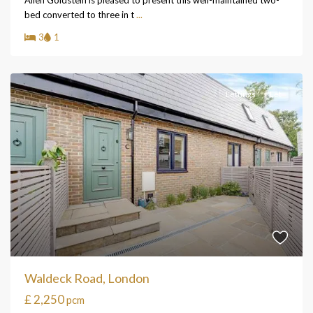
Allen Goldstein is pleased to present this well-maintained two-
bed converted to three in t
...
3
1
Lettings
Let
Waldeck Road, London
£ 2,250
pcm