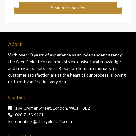
About
With over 10 years of experience as an independent agency,
the Allen Goldstein team boasts extensive local knowledge
and truly personal service. Bespoke client interactions and
customer satisfaction are at the heart of our process, allowing
us to put you first in every deal.
Contact
104 Cromer Street, London, WC1H 8BZ
020 7183 4101
enquiries@allengoldstein.com