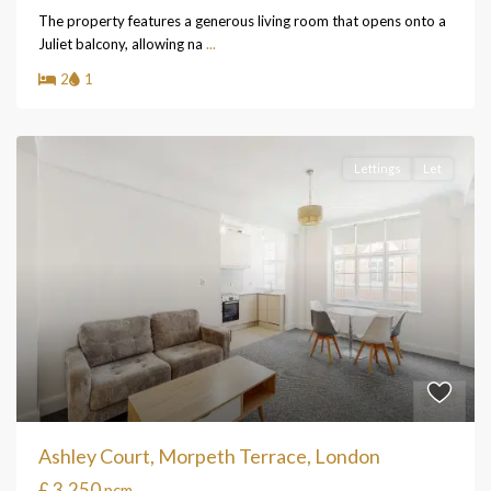
The property features a generous living room that opens onto a
Juliet balcony, allowing na
...
2
1
Lettings
Let
Ashley Court, Morpeth Terrace, London
£ 3,250
pcm