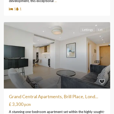
development, this exceptional
...
1
1
Lettings
Let
Grand Central Apartments, Brill Place, Lond...
£ 3,300
pcm
A stunning one-bedroom apartment set within the highly sought-