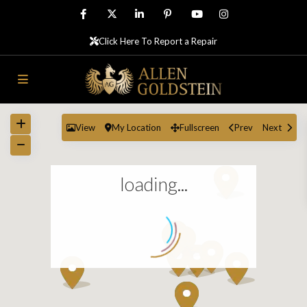
Click Here To Report a Repair
View
My Location
Fullscreen
Prev
Next
loading...