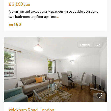
£ 3,100
pcm
A stunning and exceptionally spacious three double bedroom,
two bathroom top floor apartme
...
3
2
Lettings
Let
Wickham Road, London